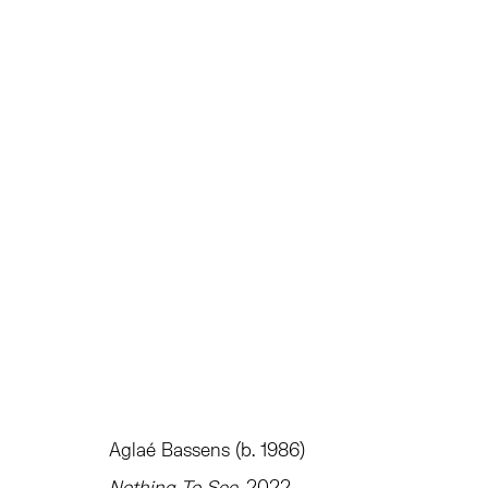
AGLAÉ BASSENS: EMPTIFUL
INSTITUTE OF CONTEMPORARY ART MIAMI
INSTI
Aglaé Bassens (b. 1986)
TRIBECA
EAST
Nothing To See
, 2022