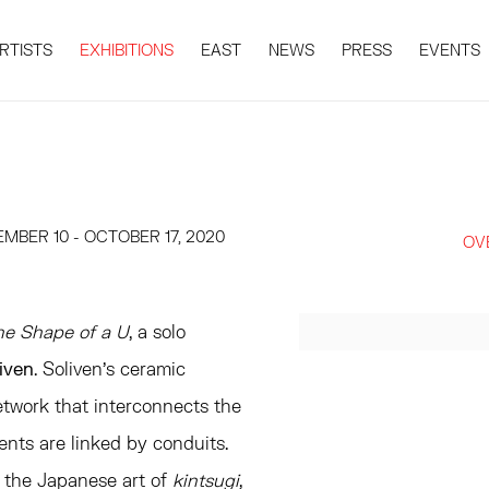
RTISTS
EXHIBITIONS
EAST
NEWS
PRESS
EVENTS
MBER 10 - OCTOBER 17, 2020
OV
he Shape of a U
, a solo
liven
. Soliven's ceramic
etwork that interconnects the
ments are linked by conduits.
 the Japanese art of
kintsugi
,