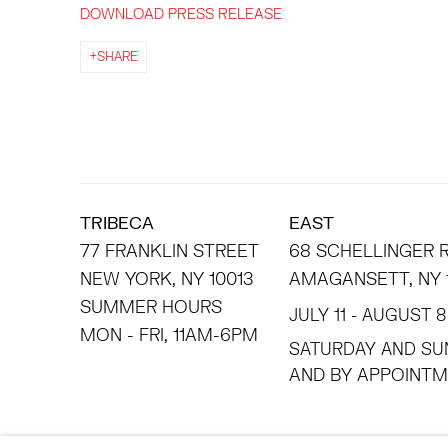
DOWNLOAD PRESS RELEASE
SHARE
TRIBECA
EAST
77 FRANKLIN STREET
68 SCHELLINGER
NEW YORK, NY 10013
AMAGANSETT, NY 
SUMMER HOURS
JULY 11 - AUGUST 8
MON - FRI, 11AM-6PM
SATURDAY AND SU
AND BY APPO