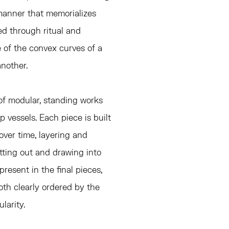
 manner that memorializes
d through ritual and
ve of the convex curves of a
another.
 of modular, standing works
op vessels. Each piece is built
ver time, layering and
utting out and drawing into
present in the final pieces,
oth clearly ordered by the
larity.