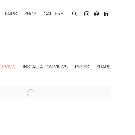
FAIRS
SHOP
GALLERY
ERVIEW
INSTALLATION VIEWS
PRESS
SHARE