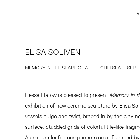
A
ELISA SOLIVEN
MEMORY IN THE SHAPE OF A U
CHELSEA
SEPTE
Hesse Flatow is pleased to present
Memory in t
exhibition of new ceramic sculpture by
Elisa So
vessels bulge and twist, braced in by the clay n
surface. Studded grids of colorful tile-like frag
Aluminum-leafed components are influenced by