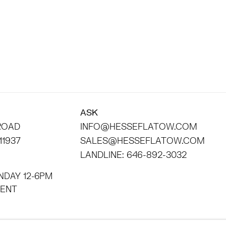
ASK
 ROAD
INFO@HESSEFLATOW.COM
11937
SALES@HESSEFLATOW.COM
LANDLINE: 646-892-3032
NDAY 12-6PM
INTMENT