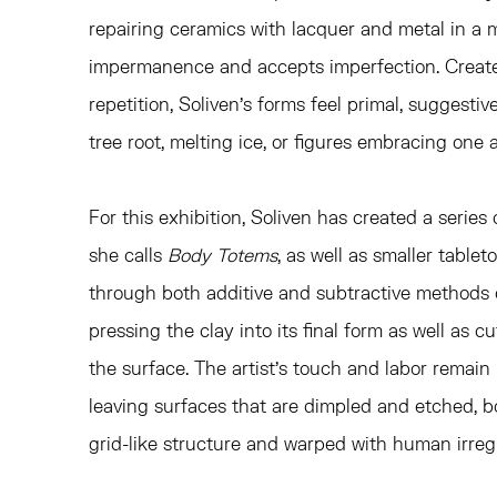
repairing ceramics with lacquer and metal in a
impermanence and accepts imperfection. Create
repetition, Soliven's forms feel primal, suggesti
tree root, melting ice, or figures embracing one 
For this exhibition, Soliven has created a series
she calls
Body Totems
, as well as smaller tablet
through both additive and subtractive methods o
pressing the clay into its final form as well as c
the surface. The artist's touch and labor remain 
leaving surfaces that are dimpled and etched, b
grid-like structure and warped with human irregu