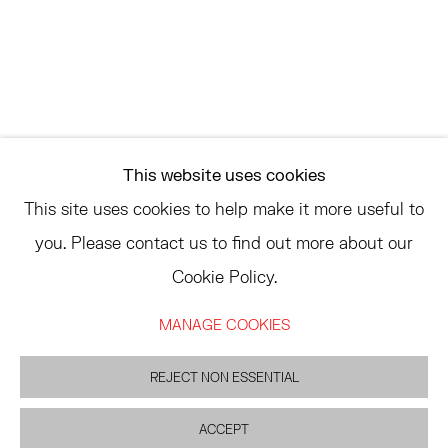
ASK
INFO@HESSEFLATOW.COM
SALES@HESSEFLATOW.COM
This website uses cookies
LANDLINE: 646-892-3032
This site uses cookies to help make it more useful to
you. Please contact us to find out more about our
Cookie Policy.
ACCESSIBILITY POLICY
MANAGE COOKIES
MANAGE COOKIES
©2026 HESSE FLATOW
SITE BY ARTLOGIC
REJECT NON ESSENTIAL
ACCEPT
INQUIRE
SHARE