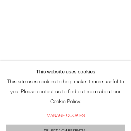
SATURDAY AND SUNDAY 12-6PM
AND BY APPOINTMENT
ASK
INFO@HESSEFLATOW.COM
SALES@HESSEFLATOW.COM
This website uses cookies
LANDLINE: 646-892-3032
This site uses cookies to help make it more useful to
you. Please contact us to find out more about our
Cookie Policy.
ACCESSIBILITY POLICY
MANAGE COOKIES
MANAGE COOKIES
©2026 HESSE FLATOW
SITE BY ARTLOGIC
REJECT NON ESSENTIAL