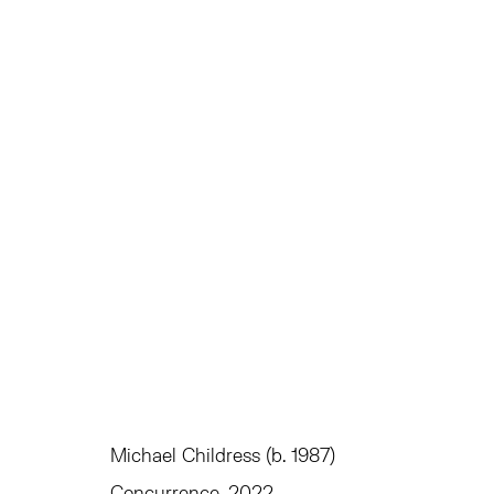
MICHAEL CHILDRESS
EQUIVALENTS
JUNE 3 - JULY 1, 2022
Michael Childress (b. 1987)
TRIBECA
EAST
Concurrence
, 2022