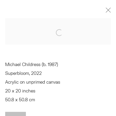
MICHAEL CHILDRESS
Open a larger version of the 
EQUIVALENTS
JUNE 3 - JULY 1, 2022
OVERVIEW
WORKS
INSTALLATION VIEWS
SHARE
Michael Childress (b. 1987)
Superbloom
, 2022
TRIBECA
Acrylic on unprimed canvas
77 FRANKLIN STREET
20 x 20 inches
NEW YORK, NY 10013
SUMMER HOURS
50.8 x 50.8 cm
MON - FRI, 11AM-6PM