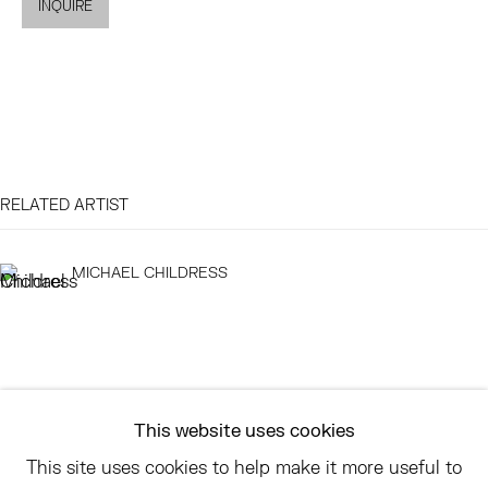
INQUIRE
EAST
68 SCHELLINGER ROAD
AMAGANSETT, NY 11937
JULY 11 - AUGUST 8
SATURDAY AND SUNDAY 12-6PM
RELATED ARTIST
AND BY APPOINTMENT
MICHAEL CHILDRESS
ASK
INFO@HESSEFLATOW.COM
SALES@HESSEFLATOW.COM
This website uses cookies
LANDLINE: 646-892-3032
This site uses cookies to help make it more useful to