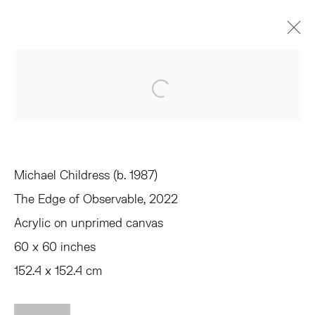
MICHAEL CHILDRESS
Open a larger version of the 
EQUIVALENTS
JUNE 3 - JULY 1, 2022
OVERVIEW
WORKS
INSTALLATION VIEWS
SHARE
Michael Childress (b. 1987)
The Edge of Observable
, 2022
TRIBECA
Acrylic on unprimed canvas
77 FRANKLIN STREET
60 x 60 inches
NEW YORK, NY 10013
SUMMER HOURS
152.4 x 152.4 cm
MON - FRI, 11AM-6PM