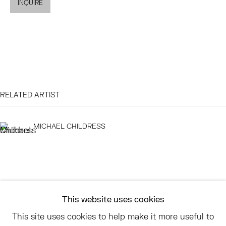
INQUIRE
EAST
68 SCHELLINGER ROAD
AMAGANSETT, NY 11937
JULY 11 - AUGUST 8
SATURDAY AND SUNDAY 12-6PM
RELATED ARTIST
AND BY APPOINTMENT
MICHAEL CHILDRESS
ASK
INFO@HESSEFLATOW.COM
SALES@HESSEFLATOW.COM
This website uses cookies
LANDLINE: 646-892-3032
This site uses cookies to help make it more useful to