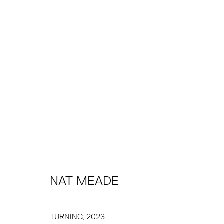
NAT MEADE
PRÉSENTATION
ŒUVRES
EXPOSITIONS
PRE
NAT MEADE
TRIBECA
EAST
TURNING
,
2023
77 FRANKLIN STREET
68 SCHELLINGER