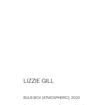
ARTWORKS
TRIBECA
EAST
77 FRANKLIN STREET
68 SCHELLINGER
NEW YORK, NY 10013
AMAGANSETT, NY 
LIZZIE GILL
SUMMER HOURS
JULY 11 - AUGUST 8
MON - FRI, 11AM-6PM
SATURDAY AND SU
BULB BOX (ATMOSPHERIC)
,
2023
AND BY APPO