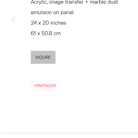
Acrylic, image transfer + marble dust
emulsion on panel
ACCESSIBILITY POLICY
MANAGE COOKIES
24 x 20 inches
©2026 HESSE FLATOW
SITE BY ARTLOGIC
61 x 50.8 cm
INQUIRE
PARTAGER