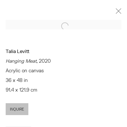
Open a larger version of the 
ARTWORKS
Talia Levitt
Hanging Meat
, 2020
Acrylic on canvas
TRIBECA
36 x 48 in
77 FRANKLIN STREET
91.4 x 121.9 cm
NEW YORK, NY 10013
SUMMER HOURS
MON - FRI, 11AM-6PM
INQUIRE