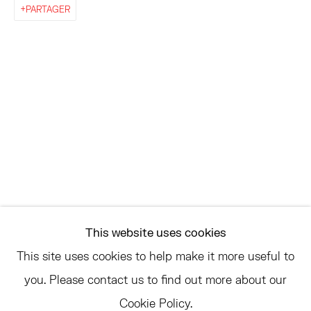
EAST
PARTAGER
68 SCHELLINGER ROAD
AMAGANSETT, NY 11937
JULY 11 - AUGUST 8
SATURDAY AND SUNDAY 12-6PM
AND BY APPOINTMENT
ASK
INFO@HESSEFLATOW.COM
This website uses cookies
SALES@HESSEFLATOW.COM
This site uses cookies to help make it more useful to
LANDLINE: 646-892-3032
you. Please contact us to find out more about our
Cookie Policy.