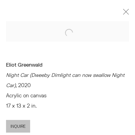
ARTWORKS
Open a larger version of the 
Eliot Greenwald
Night Car (Dweeby Dimlight can now swallow Night
TRIBECA
Car)
, 2020
77 FRANKLIN STREET
Acrylic on canvas
NEW YORK, NY 10013
17 x 13 x 2 in.
SUMMER HOURS
MON - FRI, 11AM-6PM
INQUIRE