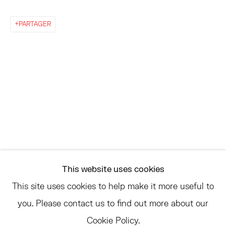
EAST
68 SCHELLINGER ROAD
PARTAGER
AMAGANSETT, NY 11937
JULY 11 - AUGUST 8
SATURDAY AND SUNDAY 12-6PM
AND BY APPOINTMENT
ASK
INFO@HESSEFLATOW.COM
This website uses cookies
SALES@HESSEFLATOW.COM
This site uses cookies to help make it more useful to
LANDLINE: 646-892-3032
you. Please contact us to find out more about our
Cookie Policy.