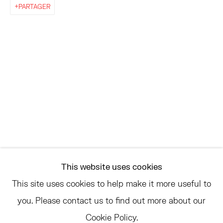
EAST
PARTAGER
68 SCHELLINGER ROAD
AMAGANSETT, NY 11937
JULY 11 - AUGUST 8
SATURDAY AND SUNDAY 12-6PM
AND BY APPOINTMENT
ASK
INFO@HESSEFLATOW.COM
This website uses cookies
SALES@HESSEFLATOW.COM
This site uses cookies to help make it more useful to
LANDLINE: 646-892-3032
you. Please contact us to find out more about our
Cookie Policy.