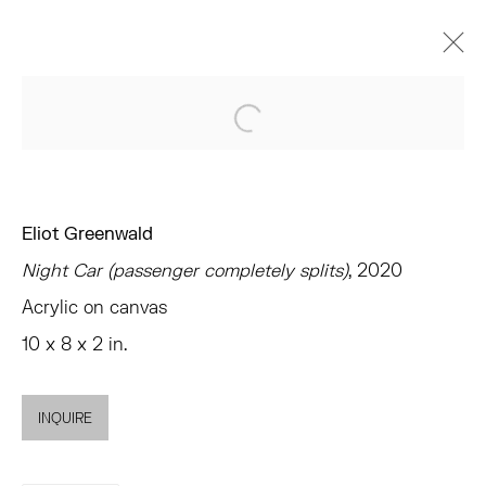
ARTWORKS
Open a larger version of the 
Eliot Greenwald
Night Car (passenger completely splits)
, 2020
TRIBECA
Acrylic on canvas
77 FRANKLIN STREET
10 x 8 x 2 in.
NEW YORK, NY 10013
SUMMER HOURS
MON - FRI, 11AM-6PM
INQUIRE