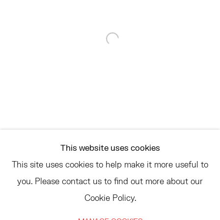
68 SCHELLINGER ROAD
AMAGANSETT, NY 11937
JULY 11 - AUGUST 8
Open a larger version of the 
SATURDAY AND SUNDAY 12-6PM
AND BY APPOINTMENT
ASK
INFO@HESSEFLATOW.COM
This website uses cookies
SALES@HESSEFLATOW.COM
This site uses cookies to help make it more useful to
LANDLINE: 646-892-3032
you. Please contact us to find out more about our
Cookie Policy.