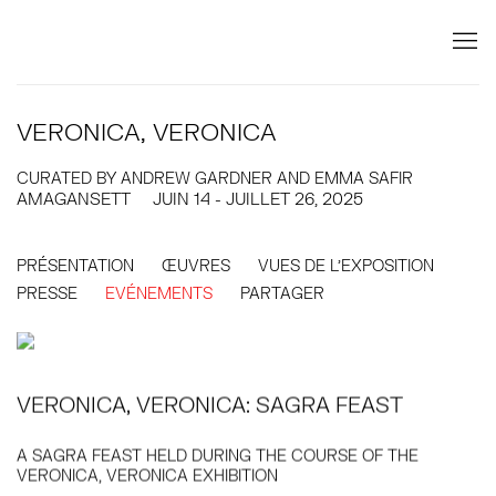
VERONICA, VERONICA
CURATED BY ANDREW GARDNER AND EMMA SAFIR
AMAGANSETT
JUIN 14 - JUILLET 26, 2025
PRÉSENTATION
ŒUVRES
VUES DE L'EXPOSITION
PRESSE
EVÉNEMENTS
PARTAGER
VERONICA, VERONICA: SAGRA FEAST
A SAGRA FEAST HELD DURING THE COURSE OF THE
VERONICA, VERONICA EXHIBITION