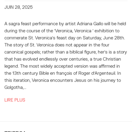
JUIN 28, 2025
A sagra feast performance by artist Adriana Gallo will be held
during the course of the 'Veronica, Veronica ' exhibition to
commerate St. Veronica’s feast day on Saturday, June 28th.
The story of St. Veronica does not appear in the four
canonical gospels; rather than a biblical figure, her’s is a story
that has evolved endlessly over centuries, a true Christian
legend. The most widely accepted version was affirmed in
the 13th century Bible en françois of Roger d’Argenteuil. In
this iteration, Veronica encounters Jesus on his journey to
Golgotha,...
LIRE PLUS