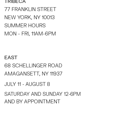
TRIBECA
77 FRANKLIN STREET
NEW YORK, NY 10013
SUMMER HOURS
MON - FRI, 11AM-6PM
EAST
68 SCHELLINGER ROAD
AMAGANSETT, NY 11937
JULY 11 - AUGUST 8
SATURDAY AND SUNDAY 12-6PM
AND BY APPOINTMENT