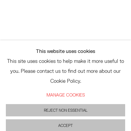
ASK
INFO@HESSEFLATOW.COM
SALES@HESSEFLATOW.COM
This website uses cookies
LANDLINE: 646-892-3032
This site uses cookies to help make it more useful to
you. Please contact us to find out more about our
Cookie Policy.
ACCESSIBILITY POLICY
MANAGE COOKIES
MANAGE COOKIES
©2026 HESSE FLATOW
SITE BY ARTLOGIC
REJECT NON ESSENTIAL
ACCEPT
INQUIRE
PARTAGER