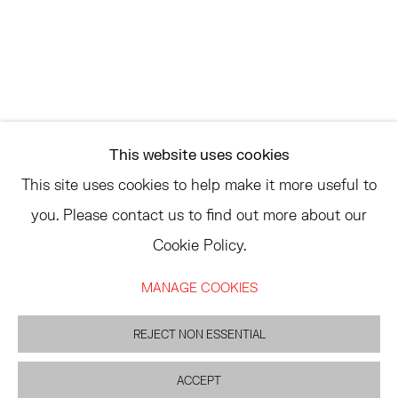
ASK
INFO@HESSEFLATOW.COM
SALES@HESSEFLATOW.COM
This website uses cookies
LANDLINE: 646-892-3032
This site uses cookies to help make it more useful to
you. Please contact us to find out more about our
Cookie Policy.
ACCESSIBILITY POLICY
MANAGE COOKIES
MANAGE COOKIES
©2026 HESSE FLATOW
SITE BY ARTLOGIC
REJECT NON ESSENTIAL
ACCEPT
INQUIRE
PARTAGER