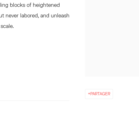
ling blocks of heightened
ut never labored, and unleash
scale.
PARTAGER