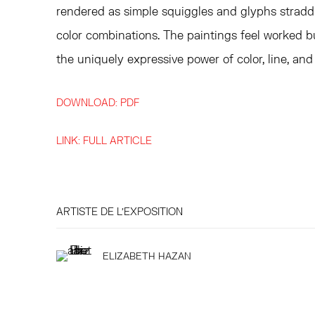
rendered as simple squiggles and glyphs stradd
color combinations. The paintings feel worked b
the uniquely expressive power of color, line, and 
DOWNLOAD: PDF
LINK: FULL ARTICLE
ARTISTE DE L'EXPOSITION
ELIZABETH HAZAN