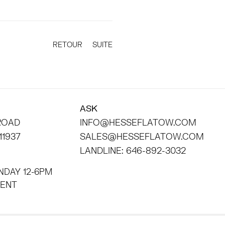
RETOUR
SUITE
ASK
 ROAD
INFO@HESSEFLATOW.COM
11937
SALES@HESSEFLATOW.COM
LANDLINE: 646-892-3032
NDAY 12-6PM
INTMENT