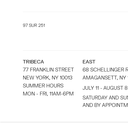
97
SUR 251
TRIBECA
EAST
77 FRANKLIN STREET
68 SCHELLINGER
NEW YORK, NY 10013
AMAGANSETT, NY 
SUMMER HOURS
JULY 11 - AUGUST 8
MON - FRI, 11AM-6PM
SATURDAY AND SU
AND BY APPO
ACCESSIBILITY POLICY
MANAGE COOKIES