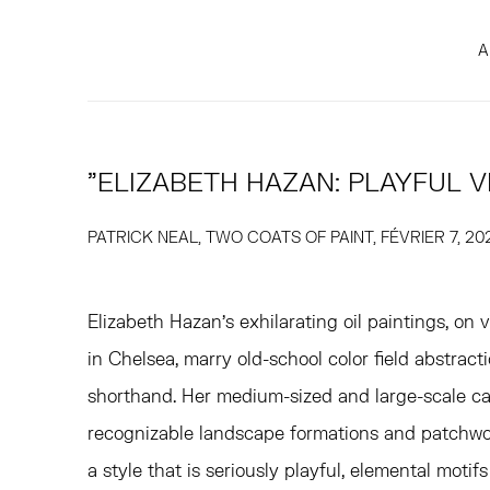
A
"ELIZABETH HAZAN: PLAYFUL V
PATRICK NEAL, TWO COATS OF PAINT, FÉVRIER 7, 20
Elizabeth Hazan’s exhilarating oil paintings, on 
in Chelsea, marry old-school color field abstract
shorthand. Her medium-sized and large-scale c
recognizable landscape formations and patchwor
a style that is seriously playful, elemental motifs