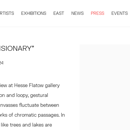
RTISTS
EXHIBITIONS
EAST
NEWS
PRESS
EVENTS
ISIONARY"
Open a larger version 
24
view at Hesse Flatow gallery
ion and loopy, gestural
anvasses fluctuate between
ks of chromatic passages. In
 like trees and lakes are