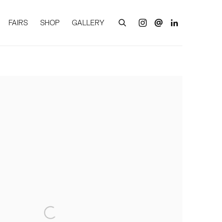
FAIRS
SHOP
GALLERY
of the following image in a popup: