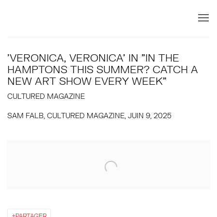
'VERONICA, VERONICA' IN "IN THE
HAMPTONS THIS SUMMER? CATCH A
NEW ART SHOW EVERY WEEK"
CULTURED MAGAZINE
SAM FALB, CULTURED MAGAZINE, JUIN 9, 2025
Open a larger version of the following image in a popup:
PARTAGER