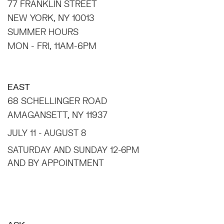
77 FRANKLIN STREET
NEW YORK, NY 10013
SUMMER HOURS
MON - FRI, 11AM-6PM
EAST
68 SCHELLINGER ROAD
AMAGANSETT, NY 11937
JULY 11 - AUGUST 8
SATURDAY AND SUNDAY 12-6PM
AND BY APPOINTMENT