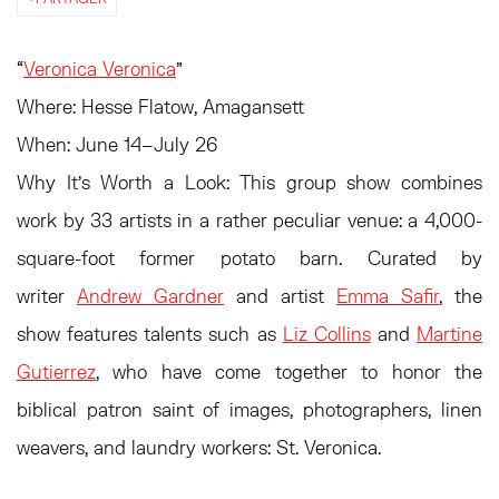
“
Veronica Veronica
”
Where:
Hesse Flatow, Amagansett
When:
June 14–July 26
Why It’s Worth a Look:
This group show combines
work by 33 artists in a rather peculiar venue: a 4,000-
square-foot former potato barn. Curated by
writer
Andrew Gardner
and artist
Emma Safir
, the
show features talents such as
Liz Collins
and
Martine
Gutierrez
, who have come together to honor the
biblical patron saint of images, photographers, linen
weavers, and laundry workers: St. Veronica.