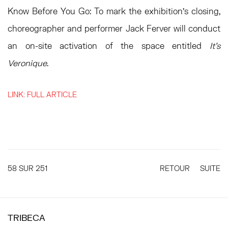
Know Before You Go:
To mark the exhibition’s closing,
choreographer and performer Jack Ferver will conduct
an on-site activation of the space entitled
It’s
Veronique
.
LINK: FULL ARTICLE
58
SUR 251
RETOUR
SUITE
TRIBECA