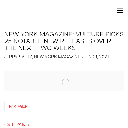
NEW YORK MAGAZINE: VULTURE PICKS
25 NOTABLE NEW RELEASES OVER
THE NEXT TWO WEEKS
JERRY SALTZ, NEW YORK MAGAZINE, JUIN 21, 2021
Open a larger version of the following image in a popup:
PARTAGER
Carl D’Alvia