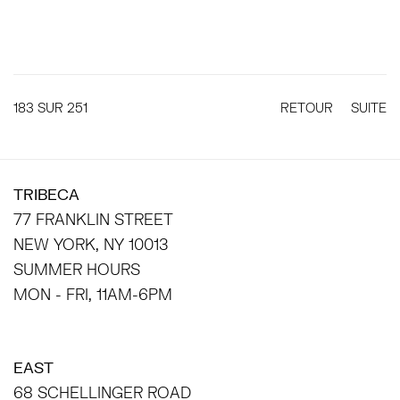
183
SUR 251
RETOUR
SUITE
TRIBECA
77 FRANKLIN STREET
NEW YORK, NY 10013
SUMMER HOURS
MON - FRI, 11AM-6PM
EAST
68 SCHELLINGER ROAD