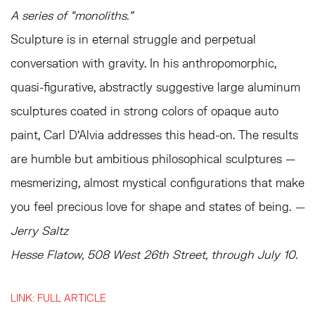
A series of “monoliths.”
Sculpture is in eternal struggle and perpetual
conversation with gravity. In his anthropomorphic,
quasi-figurative, abstractly suggestive large aluminum
sculptures coated in strong colors of opaque auto
paint, Carl D’Alvia addresses this head-on. The results
are humble but ambitious philosophical sculptures —
mesmerizing, almost mystical configurations that make
you feel precious love for shape and states of being.
—
Jerry Saltz
Hesse Flatow, 508 West 26th Street, through July 10.
LINK: FULL ARTICLE