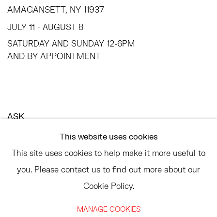
AMAGANSETT, NY 11937
JULY 11 - AUGUST 8
SATURDAY AND SUNDAY 12-6PM
AND BY APPOINTMENT
ASK
INFO@HESSEFLATOW.COM
This website uses cookies
SALES@HESSEFLATOW.COM
This site uses cookies to help make it more useful to
LANDLINE: 646-892-3032
you. Please contact us to find out more about our
Cookie Policy.
MANAGE COOKIES