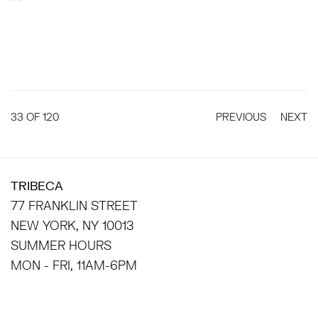
33
OF 120
PREVIOUS
NEXT
TRIBECA
77 FRANKLIN STREET
NEW YORK, NY 10013
SUMMER HOURS
MON - FRI, 11AM-6PM