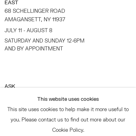
EAST
68 SCHELLINGER ROAD
AMAGANSETT, NY 11937
JULY 11 - AUGUST 8
SATURDAY AND SUNDAY 12-6PM
AND BY APPOINTMENT
ASK
INFO@HESSEFLATOW.COM
This website uses cookies
SALES@HESSEFLATOW.COM
This site uses cookies to help make it more useful to
LANDLINE: 646-892-3032
you. Please contact us to find out more about our
Cookie Policy.