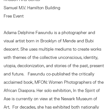
Samuel M.V. Hamilton Building
Free Event
Adama Delphine Fawundu is a photographer and
visual artist born in Brooklyn of Mende and Bubi
descent. She uses multiple
mediums to create works
with themes of the collective unconscious, identity,
utopia, decolonization, and stories of the past, present
and future.
Fawundu co-published the critically
acclaimed book, MFON: Women Photographers of the
African Diaspora. Her
solo
exhibition, In the Spirit of
Ase is currently on view at the Newark Museum of
Art. For decades, she has exhibited both nationally