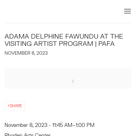
ADAMA DELPHINE FAWUNDU AT THE
VISITING ARTIST PROGRAM | PAFA
NOVEMBER 8, 2023
Open a larger version of the following image in a popup:
SHARE
November 8, 2023 - 11:45 AM
–
1:00 PM
Rhoden Arts Center