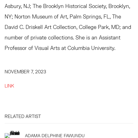
Asbury, NJ; The Brooklyn Historical Society, Brooklyn,
NY; Norton Museum of Art, Palm Springs, FL, The
David C. Driskell Art Collection, College Park, MD; and
number of private collections. She is an Assistant
Professor of Visual Arts at Columbia University.
NOVEMBER 7, 2023
LINK
RELATED ARTIST
ADAMA DELPHINE FAWUNDU