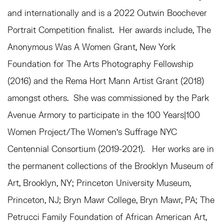
and internationally and is a 2022 Outwin Boochever
Portrait Competition finalist. Her awards include, The
Anonymous Was A Women Grant, New York
Foundation for The Arts Photography Fellowship
(2016) and the Rema Hort Mann Artist Grant (2018)
amongst others. She was commissioned by the Park
Avenue Armory to participate in the 100 Years|100
Women Project/The Women’s Suffrage NYC
Centennial Consortium (2019-2021). Her works are in
the permanent collections of the Brooklyn Museum of
Art, Brooklyn, NY; Princeton University Museum,
Princeton, NJ; Bryn Mawr College, Bryn Mawr, PA; The
Petrucci Family Foundation of African American Art,