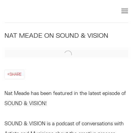
NAT MEADE ON SOUND & VISION
Open a larger version of the following image in a popup:
SHARE
Nat Meade has been featured in the latest episode of
SOUND & VISION!
SOUND & VISION is a podcast of conversations with