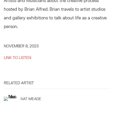
Artists and Musicians about the creative process
hosted by Brian Alfred. Brian travels to artist studios
and gallery exhibitions to talk about life as a creative
person.
NOVEMBER 8, 2023
LINK TO LISTEN
RELATED ARTIST
NAT MEADE