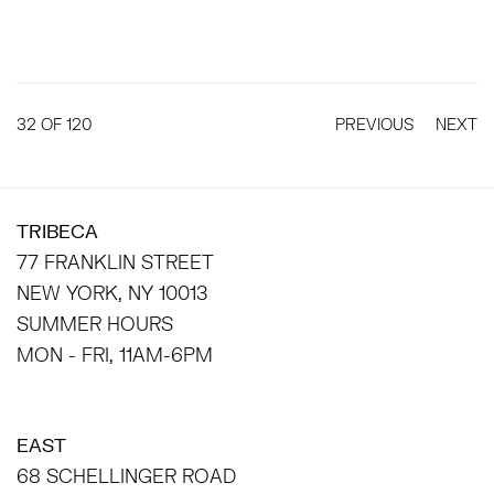
32
OF 120
PREVIOUS
NEXT
TRIBECA
77 FRANKLIN STREET
NEW YORK, NY 10013
SUMMER HOURS
MON - FRI, 11AM-6PM
EAST
68 SCHELLINGER ROAD