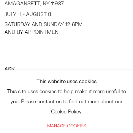
AMAGANSETT, NY 11937
JULY 11 - AUGUST 8
SATURDAY AND SUNDAY 12-6PM
AND BY APPOINTMENT
ASK
INFO@HESSEFLATOW.COM
This website uses cookies
SALES@HESSEFLATOW.COM
This site uses cookies to help make it more useful to
LANDLINE: 646-892-3032
you. Please contact us to find out more about our
Cookie Policy.
MANAGE COOKIES
ACCESSIBILITY POLICY
MANAGE COOKIES