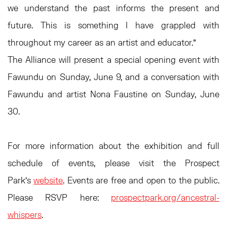
we understand the past informs the present and
future. This is something I have grappled with
throughout my career as an artist and educator.”
The Alliance will present a special opening event with
Fawundu on Sunday, June 9, and a conversation with
Fawundu and artist Nona Faustine on Sunday, June
30.
For more information about the exhibition and full
schedule of events, please visit the Prospect
Park's
website
. Events are free and open to the public.
Please RSVP here:
prospectpark.org/ancestral-
whispers
.