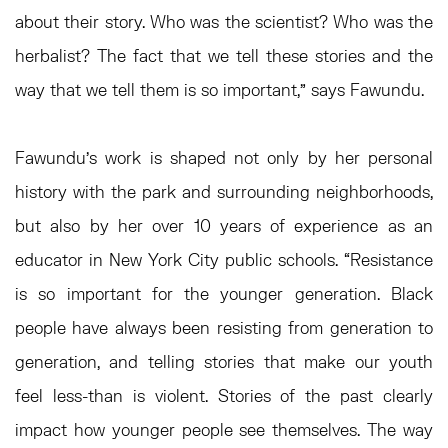
about their story. Who was the scientist? Who was the
herbalist? The fact that we tell these stories and the
way that we tell them is so important,” says Fawundu.
Fawundu’s work is shaped not only by her personal
history with the park and surrounding neighborhoods,
but also by her over 10 years of experience as an
educator in New York City public schools. “Resistance
is so important for the younger generation. Black
people have always been resisting from generation to
generation, and telling stories that make our youth
feel less-than is violent. Stories of the past clearly
impact how younger people see themselves. The way