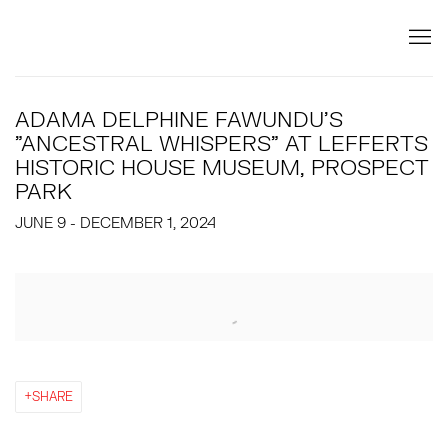
ADAMA DELPHINE FAWUNDU'S
"ANCESTRAL WHISPERS" AT LEFFERTS
HISTORIC HOUSE MUSEUM, PROSPECT
PARK
JUNE 9 - DECEMBER 1, 2024
Open a larger version of the following image in a popup:
SHARE