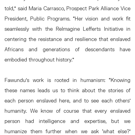
told,” said Maria Carrasco, Prospect Park Alliance Vice
President, Public Programs. “Her vision and work fit
seamlessly with the ReImagine Lefferts Initiative in
centering the resistance and resilience that enslaved
Africans and generations of descendants have
embodied throughout history.”
Fawundu’s work is rooted in humanism: “Knowing
these names leads us to think about the stories of
each person enslaved here, and to see each others’
humanity. We know of course that every enslaved
person had intelligence and expertise, but we
humanize them further when we ask ‘what else?’