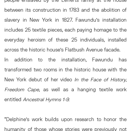
between its construction in 1783 and the abolition of
slavery in New York in 1827. Fawundu’s installation
includes 25 textile pieces, each paying homage to the
everyday heroism of these 25 individuals, installed
across the historic house’s Flatbush Avenue facade.
In addition to the installation, Fawundu has
transformed two rooms in the historic house with the
New York debut of her video
In the Face of History,
Freedom Cape
, as well as a hanging textile work
entitled
Ancestral Hymns 1-9.
“Delphine’s work builds upon research to honor the
humanity of those whose stories were previously not