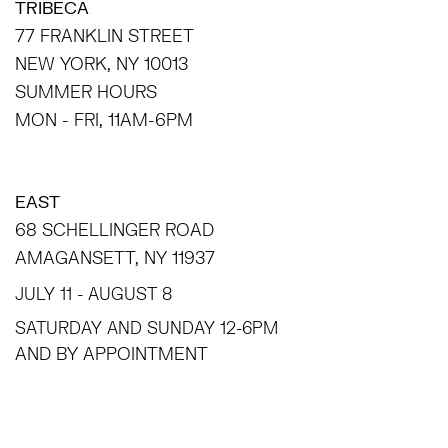
TRIBECA
77 FRANKLIN STREET
NEW YORK, NY 10013
SUMMER HOURS
MON - FRI, 11AM-6PM
EAST
68 SCHELLINGER ROAD
AMAGANSETT, NY 11937
JULY 11 - AUGUST 8
SATURDAY AND SUNDAY 12-6PM
AND BY APPOINTMENT