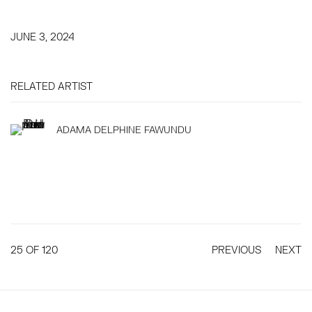
JUNE 3, 2024
RELATED ARTIST
ADAMA DELPHINE FAWUNDU
25
OF 120
PREVIOUS
NEXT