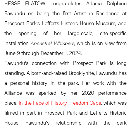
HESSE FLATOW congratulates Adama Delphine
Fawundu on being the first Artist in Residence at
Prospect Park's Lefferts Historic House Museum, and
the opening of her large-scale, site-specific
installation
Ancestral Whispers
, which is on view from
June 9 through December 1, 2024.
Fawundu’s connection with Prospect Park is long
standing. A born-and-raised Brooklynite, Fawundu has
a personal history in the park. Her work with the
Alliance was sparked by her 2020 performance
piece,
In the Face of History Freedom Cape
, which was
filmed in part in Prospect Park and Lefferts Historic
House. Fawundu’s relationship with the park