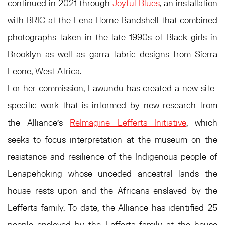
continued in 2021 through
Joyful Blues
, an installation
with BRIC at the Lena Horne Bandshell that combined
photographs taken in the late 1990s of Black girls in
Brooklyn as well as garra fabric designs from Sierra
Leone, West Africa.
For her commission, Fawundu has created a new site-
specific work that is informed by new research from
the Alliance’s
ReImagine Lefferts Initiative
, which
seeks to focus interpretation at the museum on the
resistance and resilience of the Indigenous people of
Lenapehoking whose unceded ancestral lands the
house rests upon and the Africans enslaved by the
Lefferts family. To date, the Alliance has identified 25
people enslaved by the Lefferts family at the house