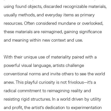
using found objects, discarded recognizable materials,
usually methods, and everyday items as primary
resources. Often considered mundane or overlooked,
these materials are reimagined, gaining significance
and meaning within new context and use.
With their unique use of materiality paired with a
powerful visual language, artists challenge
conventional norms and invite others to see the world
anew. This playful curiosity is not frivolous—it’s a
radical commitment to reimagining reality and
resisting rigid structures. In a world driven by utility
and profit, the artist’s dedication to experimentation