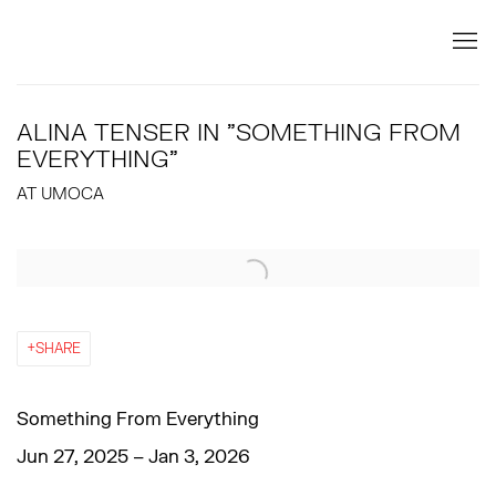
ALINA TENSER IN "SOMETHING FROM
EVERYTHING"
AT UMOCA
Open a larger version of the following image in a popup:
SHARE
Something From Everything
Jun 27, 2025 – Jan 3, 2026