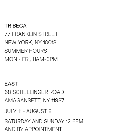
TRIBECA
77 FRANKLIN STREET
NEW YORK, NY 10013
SUMMER HOURS
MON - FRI, 11AM-6PM
EAST
68 SCHELLINGER ROAD
AMAGANSETT, NY 11937
JULY 11 - AUGUST 8
SATURDAY AND SUNDAY 12-6PM
AND BY APPOINTMENT