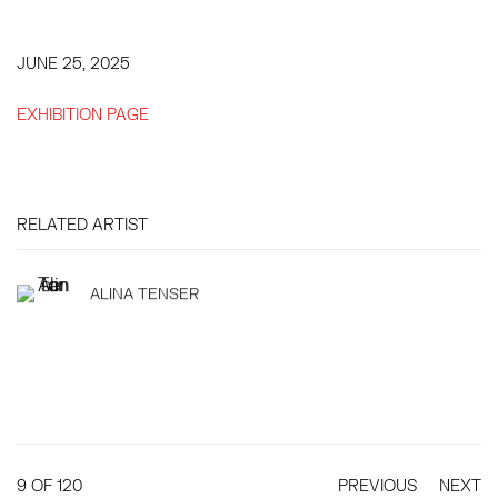
JUNE 25, 2025
EXHIBITION PAGE
RELATED ARTIST
ALINA TENSER
9
OF 120
PREVIOUS
NEXT