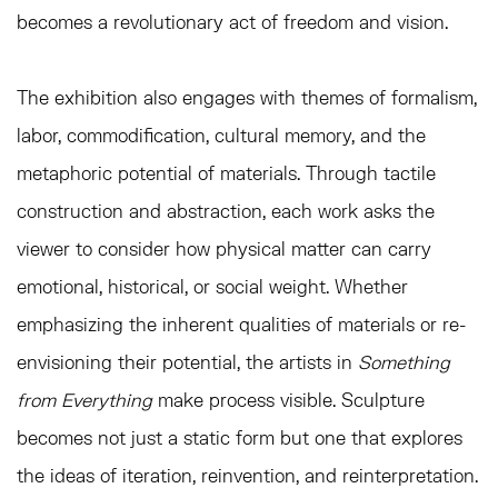
becomes a revolutionary act of freedom and vision.
The exhibition also engages with themes of formalism,
labor, commodification, cultural memory, and the
metaphoric potential of materials. Through tactile
construction and abstraction, each work asks the
viewer to consider how physical matter can carry
emotional, historical, or social weight. Whether
emphasizing the inherent qualities of materials or re-
envisioning their potential, the artists in
Something
from Everything
make process visible. Sculpture
becomes not just a static form but one that explores
the ideas of iteration, reinvention, and reinterpretation.