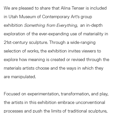
We are pleased to share that Alina Tenser is included
in Utah Museum of Contemporary Art's group
exhibition
Something from Everything,
an in-depth
exploration of the ever-expanding use of materiality in
21st-century sculpture. Through a wide-ranging
selection of works, the exhibition invites viewers to
explore how meaning is created or revised through the
materials artists choose and the ways in which they
are manipulated.
Focused on experimentation, transformation, and play,
the artists in this exhibition embrace unconventional
processes and push the limits of traditional sculpture,