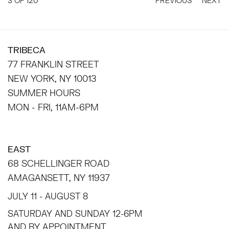
3
OF 120
PREVIOUS
NEXT
TRIBECA
77 FRANKLIN STREET
NEW YORK, NY 10013
SUMMER HOURS
MON - FRI, 11AM-6PM
EAST
68 SCHELLINGER ROAD
AMAGANSETT, NY 11937
JULY 11 - AUGUST 8
SATURDAY AND SUNDAY 12-6PM
AND BY APPOINTMENT