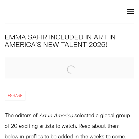
EMMA SAFIR INCLUDED IN ART IN
AMERICA'S NEW TALENT 2026!
Open a larger version of the following image in a popup:
SHARE
The editors of
Art in America
selected a global group
of 20 exciting artists to watch. Read about them
below in profiles to be added in the weeks to come.