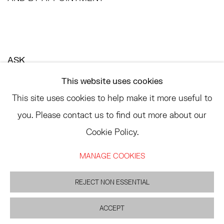
ASK
INFO@HESSEFLATOW.COM
This website uses cookies
SALES@HESSEFLATOW.COM
This site uses cookies to help make it more useful to
LANDLINE: 646-892-3032
you. Please contact us to find out more about our
Cookie Policy.
MANAGE COOKIES
ACCESSIBILITY POLICY
MANAGE COOKIES
©2026 HESSE FLATOW
REJECT NON ESSENTIAL
SITE BY ARTLOGIC
ACCEPT