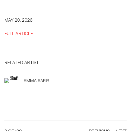
MAY 20, 2026
FULL ARTICLE
RELATED ARTIST
EMMA SAFIR