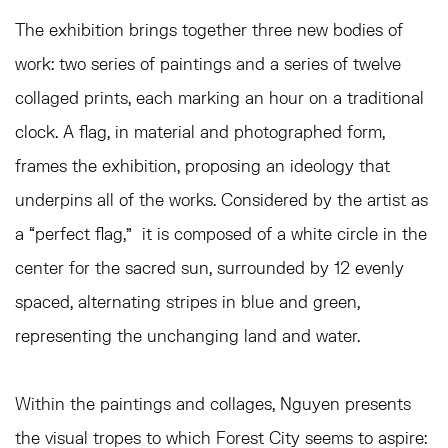
The exhibition brings together three new bodies of
work: two series of paintings and a series of twelve
collaged prints, each marking an hour on a traditional
clock. A flag, in material and photographed form,
frames the exhibition, proposing an ideology that
underpins all of the works. Considered by the artist as
a “perfect flag,” it is composed of a white circle in the
center for the sacred sun, surrounded by 12 evenly
spaced, alternating stripes in blue and green,
representing the unchanging land and water.
Within the paintings and collages, Nguyen presents
the visual tropes to which Forest City seems to aspire: