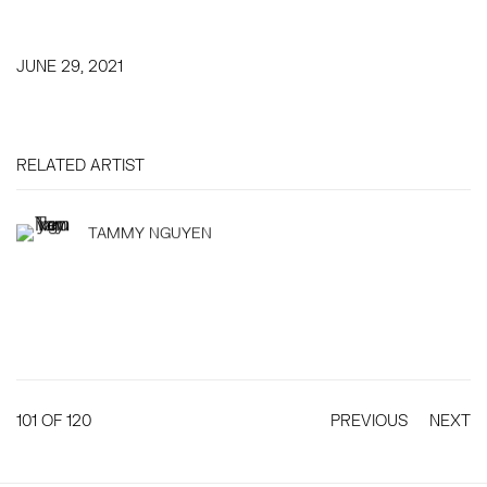
JUNE 29, 2021
RELATED ARTIST
TAMMY NGUYEN
101
OF 120
PREVIOUS
NEXT