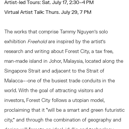
Artist-led Tours: Sat. July 17, 2:30–4 PM
Virtual Artist Talk: Thurs. July 29, 7 PM
The works that comprise
Tammy Nguyen
’s solo
exhibition
Freehold
are inspired by the artist’s
research and writing about Forest City, a tax free,
man-made island in Johor, Malaysia, located along the
Singapore Strait and adjacent to the Strait of
Malacca–-one of the busiest trade conduits in the
world. With the goal of attracting visitors and
investors, Forest City follows a utopian model,
proclaiming that it “will be a smart and green futuristic
city,” and through the combination of geography and