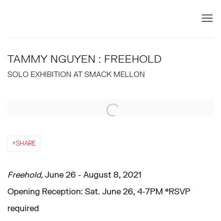
TAMMY NGUYEN : FREEHOLD
SOLO EXHIBITION AT SMACK MELLON
Open a larger version of the following image in a popup:
SHARE
Freehold,
June 26 - August 8, 2021
Opening Reception: Sat. June 26, 4-7PM *RSVP
required