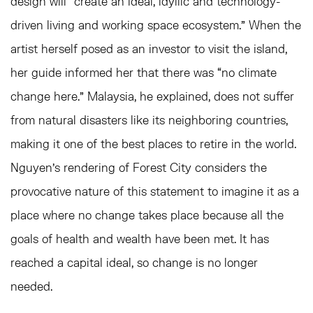
design will “create an ideal, idyllic and technology-
driven living and working space ecosystem.” When the
artist herself posed as an investor to visit the island,
her guide informed her that there was “no climate
change here.” Malaysia, he explained, does not suffer
from natural disasters like its neighboring countries,
making it one of the best places to retire in the world.
Nguyen’s rendering of Forest City considers the
provocative nature of this statement to imagine it as a
place where no change takes place because all the
goals of health and wealth have been met. It has
reached a capital ideal, so change is no longer
needed.