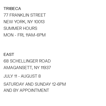
TRIBECA
77 FRANKLIN STREET
NEW YORK, NY 10013
SUMMER HOURS
MON - FRI, 11AM-6PM
EAST
68 SCHELLINGER ROAD
AMAGANSETT, NY 11937
JULY 11 - AUGUST 8
SATURDAY AND SUNDAY 12-6PM
AND BY APPOINTMENT