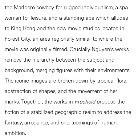
the Marlboro cowboy for rugged individualism, a spa
woman for leisure, and a standing ape which alludes
to King Kong and the new movie studios located in
Forest City, an area regionally similar to where the
movie was originally filmed. Crucially Nguyen’s works
remove the hierarchy between the subject and
background, merging figures with their environments.
The iconic images are broken down by tropical flora,
abstraction of shapes, and the movement of her
marks. Together, the works in
Freehold
propose the
fiction of a stabilized geographic realm to address the
fantasy, arrogance, and shortcomings of human
ambition.