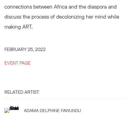
connections between Africa and the diaspora and
discuss the process of decolonizing her mind while
making ART.
FEBRUARY 25, 2022
EVENT PAGE
RELATED ARTIST
ADAMA DELPHINE FAWUNDU