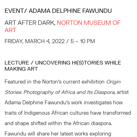
EVENT
/ ADAMA DELPHINE FAWUNDU
ART AFTER DARK,
NORTON MUSEUM OF
ART
FRIDAY, MARCH 4, 2022 / 5 – 10 PM
LECTURE / UNCOVERING HI(S)TORIES WHILE
MAKING ART
Featured in the Norton’s current exhibition
Origin
Stories: Photography of Africa and Its Diaspora
, artist
Adama Delphine Fawundu’s work investigates how
traits of Indigenous African cultures have transformed
and shape shifted within the African diaspora.
Fawundu will share her latest works exploring