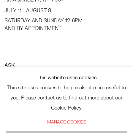
JULY 11 - AUGUST 8
SATURDAY AND SUNDAY 12-6PM
AND BY APPOINTMENT
ASK
INFO@HESSEFLATOW.COM
This website uses cookies
SALES@HESSEFLATOW.COM
This site uses cookies to help make it more useful to
LANDLINE: 646-892-3032
you. Please contact us to find out more about our
Cookie Policy.
MANAGE COOKIES
ACCESSIBILITY POLICY
MANAGE COOKIES