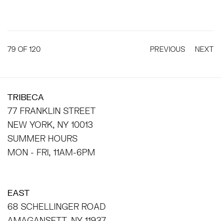
79
OF 120
PREVIOUS
NEXT
TRIBECA
77 FRANKLIN STREET
NEW YORK, NY 10013
SUMMER HOURS
MON - FRI, 11AM-6PM
EAST
68 SCHELLINGER ROAD
AMAGANSETT, NY 11937