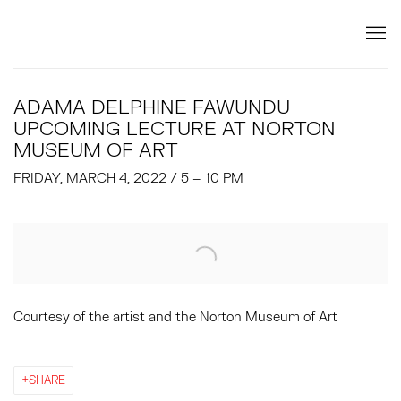
ADAMA DELPHINE FAWUNDU
UPCOMING LECTURE AT NORTON
MUSEUM OF ART
FRIDAY, MARCH 4, 2022 / 5 – 10 PM
Open a larger version of the following image in a popup:
Courtesy of the artist and the Norton Museum of Art
SHARE