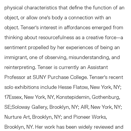
physical characteristics that define the function of an
object, or allow one’s body a connection with an
object. Tenser's interest in affordances emerged from
thinking about resourcefulness as a creative force—a
sentiment propelled by her experiences of being an
immigrant, one of observing, misunderstanding, and
reinterpreting. Tenser is currently an Assistant
Professor at SUNY Purchase College. Tenser’s recent
solo exhibitions include Hesse Flatow, New York, NY;
17Essex, New York, NY, Konstepidemin, Gothenburg,
SE;Soloway Gallery, Brooklyn, NY; AIR, New York, NY;
Nurture Art, Brooklyn, NY; and Pioneer Works,
Brooklyn, NY. Her work has been widely reviewed and