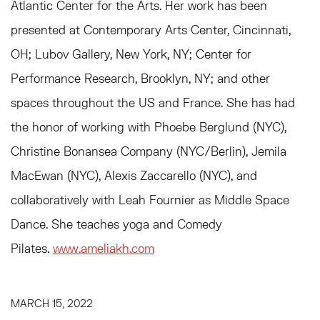
Atlantic Center for the Arts. Her work has been
presented at Contemporary Arts Center, Cincinnati,
OH; Lubov Gallery, New York, NY; Center for
Performance Research, Brooklyn, NY; and other
spaces throughout the US and France. She has had
the honor of working with Phoebe Berglund (NYC),
Christine Bonansea Company (NYC/Berlin), Jemila
MacEwan (NYC), Alexis Zaccarello (NYC), and
collaboratively with Leah Fournier as Middle Space
Dance. She teaches yoga and Comedy
Pilates.
www.ameliakh.com
MARCH 15, 2022