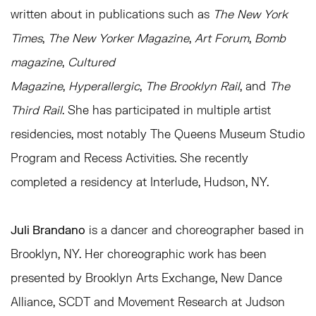
written about in publications such as
The New York
Times
,
The New Yorker Magazine
,
Art Forum
,
Bomb
magazine
,
Cultured
Magazine
,
Hyperallergic
,
The
Brooklyn Rail
, and
The
Third Rail
. She has participated in multiple artist
residencies, most notably The Queens Museum Studio
Program and Recess Activities. She recently
completed a residency at Interlude, Hudson, NY.
Juli Brandano
is a dancer and choreographer based in
Brooklyn, NY. Her choreographic work has been
presented by Brooklyn Arts Exchange, New Dance
Alliance, SCDT and Movement Research at Judson