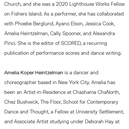
Church, and she was a 2020 Lighthouse Works Fellow
on Fishers Island. As a performer, she has collaborated
with Phoebe Berglund, Ayano Elson, Jessica Cook,
Amelia Heintzelman, Cally Spooner, and Alexandra
Pirici. She is the editor of SCORED, a recurring
publication of performance scores and dance writing.
Amelia Koper Heintzelman
is a dancer and
choreographer based in New York City. Amelia has
been an Artist-in-Residence at Chashama ChaNorth,
Chez Bushwick, The Floor, School for Contemporary
Dance and Thought, a Fellow at University Settlement,
and Associate Artist studying under Deborah Hay at