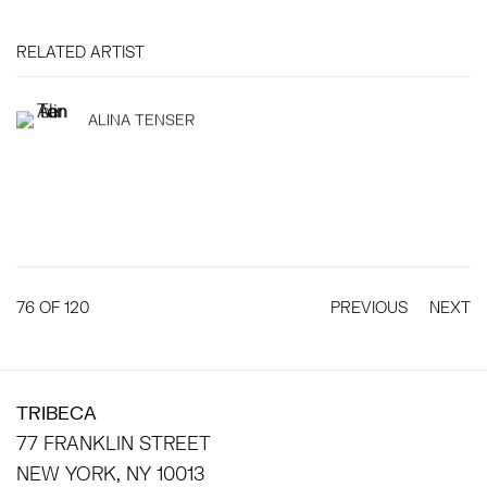
RELATED ARTIST
ALINA TENSER
76
OF 120
PREVIOUS
NEXT
TRIBECA
77 FRANKLIN STREET
NEW YORK, NY 10013