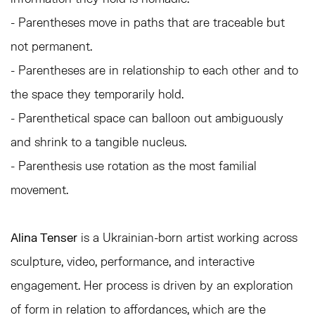
- Parentheses move in paths that are traceable but
not permanent.
- Parentheses are in relationship to each other and to
the space they temporarily hold.
- Parenthetical space can balloon out ambiguously
and shrink to a tangible nucleus.
- Parenthesis use rotation as the most familial
movement.
Alina Tenser
is a Ukrainian-born artist working across
sculpture, video, performance, and interactive
engagement. Her process is driven by an exploration
of form in relation to affordances, which are the