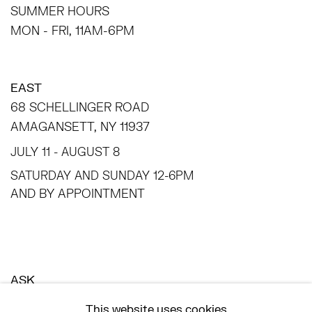
SUMMER HOURS
MON - FRI, 11AM-6PM
EAST
68 SCHELLINGER ROAD
AMAGANSETT, NY 11937
JULY 11 - AUGUST 8
SATURDAY AND SUNDAY 12-6PM
AND BY APPOINTMENT
ASK
INFO@HESSEFLATOW.COM
This website uses cookies