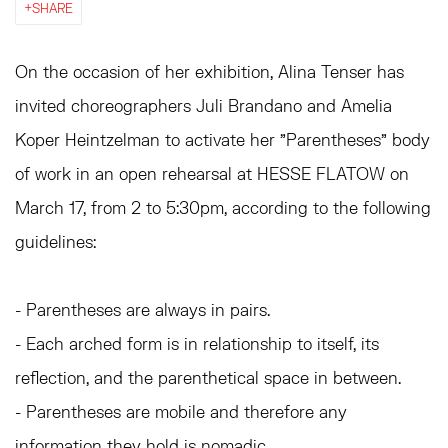
SHARE
On the occasion of her exhibition, Alina Tenser has
invited choreographers Juli Brandano and Amelia
Koper Heintzelman to activate her "Parentheses" body
of work in an open rehearsal at HESSE FLATOW on
March 17, from 2 to 5:30pm, according to the following
guidelines:
- Parentheses are always in pairs.
- Each arched form is in relationship to itself, its
reflection, and the parenthetical space in between.
- Parentheses are mobile and therefore any
information they hold is nomadic.