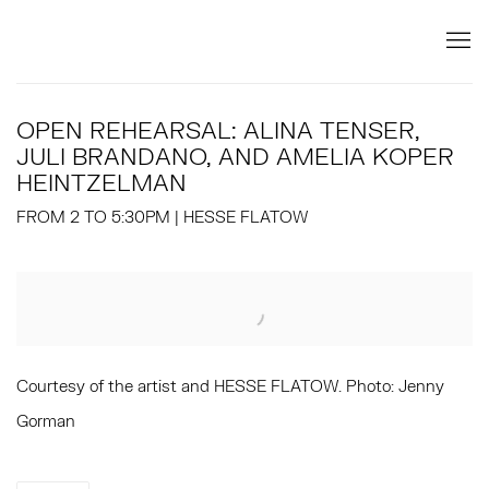
OPEN REHEARSAL: ALINA TENSER,
JULI BRANDANO, AND AMELIA KOPER
HEINTZELMAN
FROM 2 TO 5:30PM | HESSE FLATOW
Open a larger version of the following image in a popup:
Courtesy of the artist and HESSE FLATOW. Photo: Jenny
Gorman