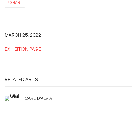
SHARE
MARCH 25, 2022
EXHIBITION PAGE
RELATED ARTIST
CARL D'ALVIA