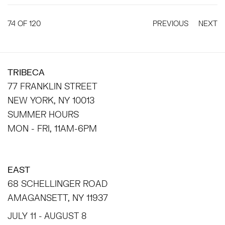
74
OF 120
PREVIOUS
NEXT
TRIBECA
77 FRANKLIN STREET
NEW YORK, NY 10013
SUMMER HOURS
MON - FRI, 11AM-6PM
EAST
68 SCHELLINGER ROAD
AMAGANSETT, NY 11937
JULY 11 - AUGUST 8