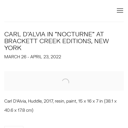
CARL D'ALVIA IN "NOCTURNE" AT
BRACKETT CREEK EDITIONS, NEW
YORK
MARCH 26 - APRIL 23, 2022
Open a larger version of the following image in a popup:
Carl D'Alvia, Huddle, 2017, resin, paint, 15 x 16 x 7 in (38.1 x
40.6 x 17.8 cm)