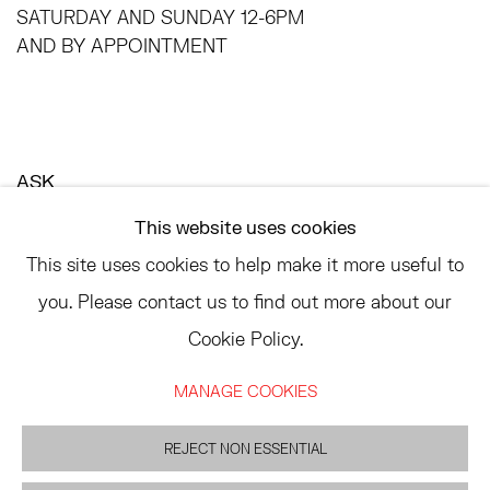
SATURDAY AND SUNDAY 12-6PM
AND BY APPOINTMENT
ASK
INFO@HESSEFLATOW.COM
This website uses cookies
SALES@HESSEFLATOW.COM
This site uses cookies to help make it more useful to
LANDLINE: 646-892-3032
you. Please contact us to find out more about our
Cookie Policy.
MANAGE COOKIES
ACCESSIBILITY POLICY
MANAGE COOKIES
©2026 HESSE FLATOW
REJECT NON ESSENTIAL
SITE BY ARTLOGIC