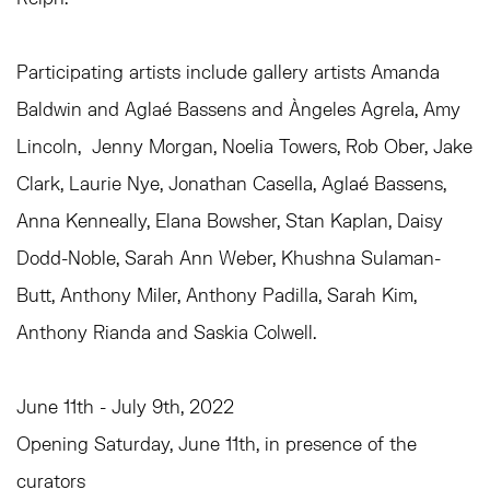
Participating artists include gallery artists Amanda
Baldwin and Aglaé Bassens and Àngeles Agrela, Amy
Lincoln, Jenny Morgan, Noelia Towers, Rob Ober, Jake
Clark, Laurie Nye, Jonathan Casella, Aglaé Bassens,
Anna Kenneally, Elana Bowsher, Stan Kaplan, Daisy
Dodd-Noble, Sarah Ann Weber, Khushna Sulaman-
Butt, Anthony Miler, Anthony Padilla, Sarah Kim,
Anthony Rianda and Saskia Colwell.
June 11th - July 9th, 2022
Opening Saturday, June 11th, in presence of the
curators