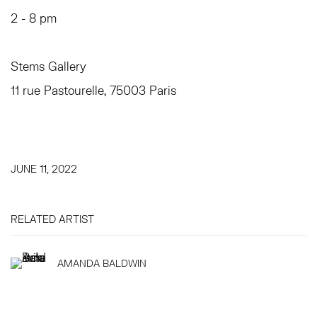
2 - 8 pm
Stems Gallery
11 rue Pastourelle, 75003 Paris
JUNE 11, 2022
RELATED ARTIST
AMANDA BALDWIN