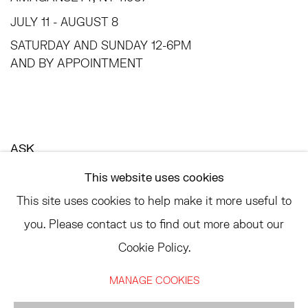
JULY 11 - AUGUST 8
SATURDAY AND SUNDAY 12-6PM
AND BY APPOINTMENT
ASK
INFO@HESSEFLATOW.COM
This website uses cookies
SALES@HESSEFLATOW.COM
This site uses cookies to help make it more useful to
LANDLINE: 646-892-3032
you. Please contact us to find out more about our
Cookie Policy.
MANAGE COOKIES
ACCESSIBILITY POLICY
MANAGE COOKIES