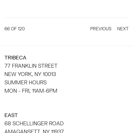
66
OF 120
PREVIOUS
NEXT
TRIBECA
77 FRANKLIN STREET
NEW YORK, NY 10013
SUMMER HOURS
MON - FRI, 11AM-6PM
EAST
68 SCHELLINGER ROAD
AMAGANSETT, NY 11937