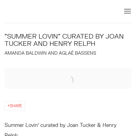
"SUMMER LOVIN" CURATED BY JOAN
TUCKER AND HENRY RELPH
AMANDA BALDWIN AND AGLAÉ BASSENS
Open a larger version of the following image in a popup:
SHARE
Summer Lovin’ curated by Joan Tucker & Henry
Relph.