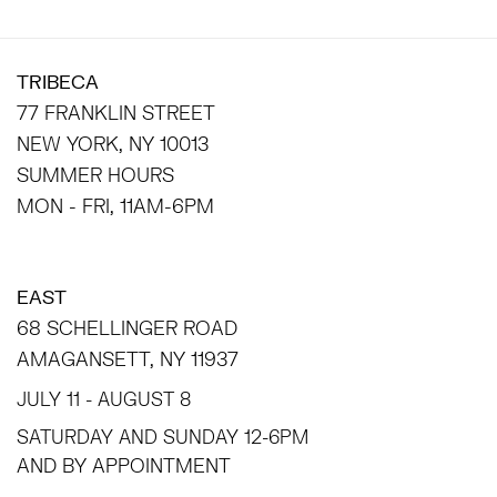
TRIBECA
77 FRANKLIN STREET
NEW YORK, NY 10013
SUMMER HOURS
MON - FRI, 11AM-6PM
EAST
68 SCHELLINGER ROAD
AMAGANSETT, NY 11937
JULY 11 - AUGUST 8
SATURDAY AND SUNDAY 12-6PM
AND BY APPOINTMENT