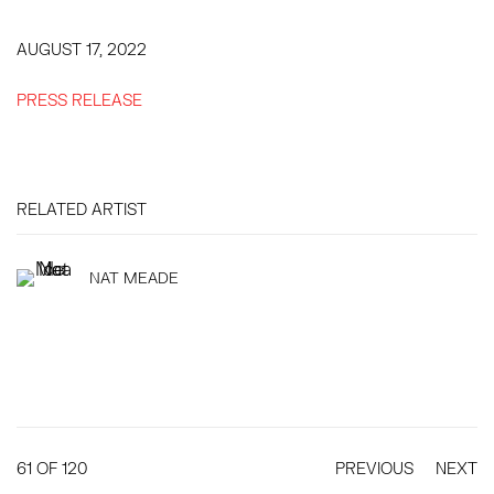
AUGUST 17, 2022
PRESS RELEASE
RELATED ARTIST
NAT MEADE
61
OF 120
PREVIOUS
NEXT