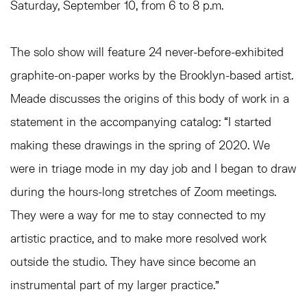
Saturday, September 10, from 6 to 8 p.m.
The solo show will feature 24 never-before-exhibited
graphite-on-paper works by the Brooklyn-based artist.
Meade discusses the origins of this body of work in a
statement in the accompanying catalog: “I started
making these drawings in the spring of 2020. We
were in triage mode in my day job and I began to draw
during the hours-long stretches of Zoom meetings.
They were a way for me to stay connected to my
artistic practice, and to make more resolved work
outside the studio. They have since become an
instrumental part of my larger practice.”