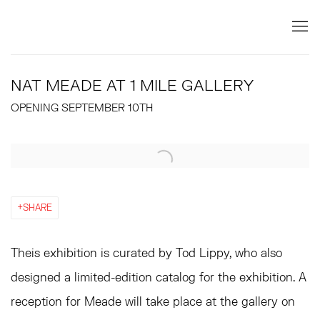
NAT MEADE AT 1 MILE GALLERY
OPENING SEPTEMBER 10TH
Open a larger version of the following image in a popup:
SHARE
Theis exhibition is curated by Tod Lippy, who also
designed a limited-edition catalog for the exhibition. A
reception for Meade will take place at the gallery on