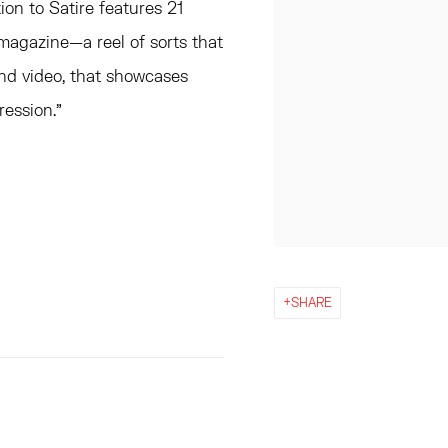
on to Satire features 21
] magazine—a reel of sorts that
and video, that showcases
ression.”
SHARE