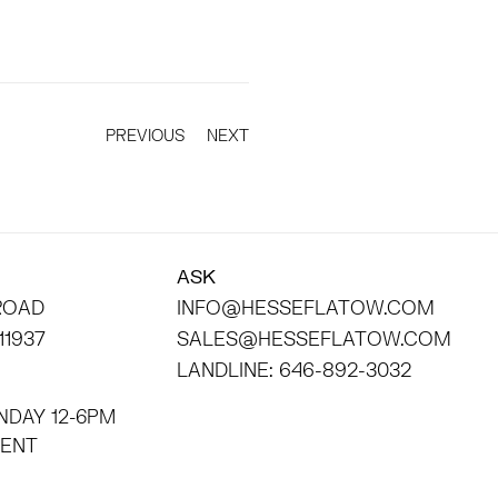
PREVIOUS
NEXT
ASK
 ROAD
INFO@HESSEFLATOW.COM
11937
SALES@HESSEFLATOW.COM
LANDLINE: 646-892-3032
NDAY 12-6PM
INTMENT