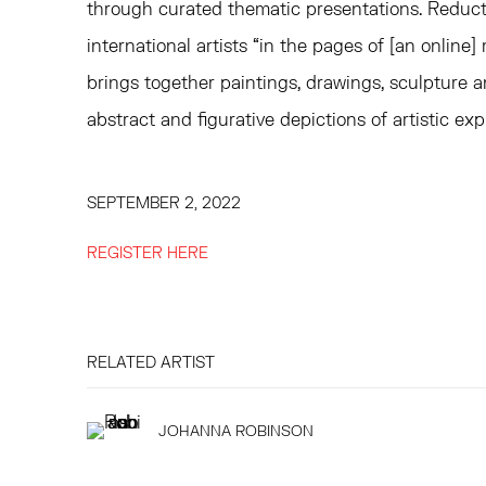
through curated thematic presentations. Reducti
international artists “in the pages of [an online
brings together paintings, drawings, sculpture 
abstract and figurative depictions of artistic exp
SEPTEMBER 2, 2022
REGISTER HERE
RELATED ARTIST
JOHANNA ROBINSON