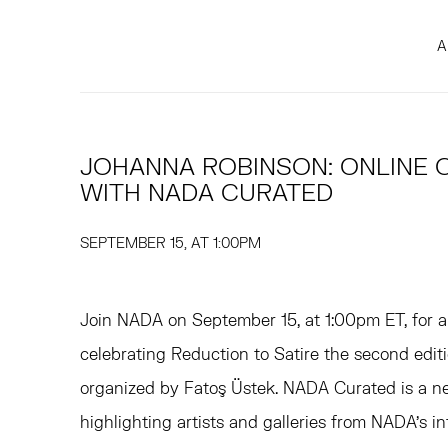
A
JOHANNA ROBINSON: ONLINE 
WITH NADA CURATED
SEPTEMBER 15, AT 1:00PM
Join NADA on September 15, at 1:00pm ET, for a
celebrating Reduction to Satire the second edi
organized by Fatoş Üstek. NADA Curated is a new
highlighting artists and galleries from NADA’s 