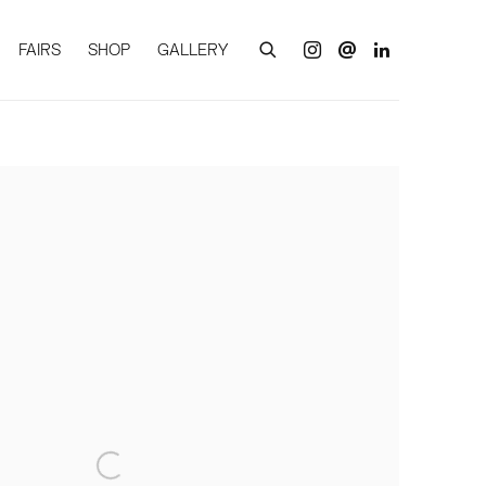
FAIRS
SHOP
GALLERY
of the following image in a popup: