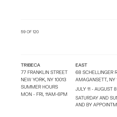
59
OF 120
TRIBECA
EAST
77 FRANKLIN STREET
68 SCHELLINGER
NEW YORK, NY 10013
AMAGANSETT, NY 
SUMMER HOURS
JULY 11 - AUGUST 8
MON - FRI, 11AM-6PM
SATURDAY AND SU
AND BY APPO