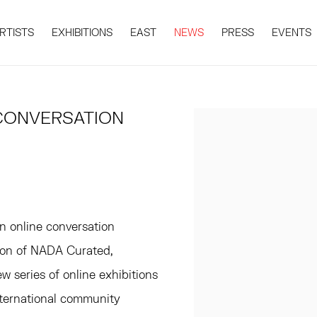
RTISTS
EXHIBITIONS
EAST
NEWS
PRESS
EVENTS
CONVERSATION
Open a larger version 
n online conversation
tion of NADA Curated,
 series of online exhibitions
international community