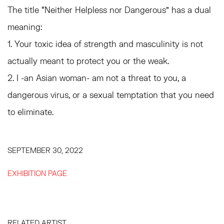
The title “Neither Helpless nor Dangerous” has a dual
meaning:
1. Your toxic idea of strength and masculinity is not
actually meant to protect you or the weak.
2. I -an Asian woman- am not a threat to you, a
dangerous virus, or a sexual temptation that you need
to eliminate.
SEPTEMBER 30, 2022
EXHIBITION PAGE
RELATED ARTIST