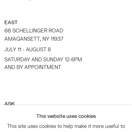
EAST
68 SCHELLINGER ROAD
AMAGANSETT, NY 11937
JULY 11 - AUGUST 8
SATURDAY AND SUNDAY 12-6PM
AND BY APPOINTMENT
ASK
INFO@HESSEFLATOW.COM
This website uses cookies
SALES@HESSEFLATOW.COM
This site uses cookies to help make it more useful to
LANDLINE: 646-892-3032