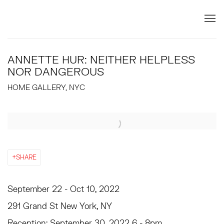
ANNETTE HUR: NEITHER HELPLESS
NOR DANGEROUS
HOME GALLERY, NYC
Open a larger version of the following image in a popup:
SHARE
September 22 - Oct 10, 2022
291 Grand St New York, NY
Reception: September 30, 2022 6 - 8pm