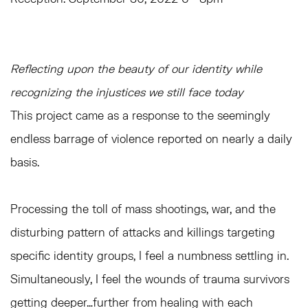
Reflecting upon the beauty of our identity while
recognizing the injustices we still face today
This project came as a response to the seemingly
endless barrage of violence reported on nearly a daily
basis.
Processing the toll of mass shootings, war, and the
disturbing pattern of attacks and killings targeting
specific identity groups, I feel a numbness settling in.
Simultaneously, I feel the wounds of trauma survivors
getting deeper…further from healing with each