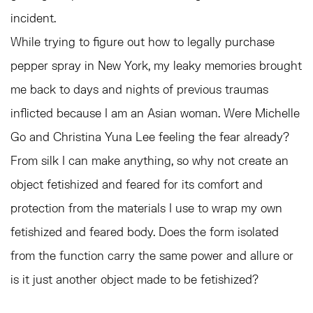
incident.
While trying to figure out how to legally purchase
pepper spray in New York, my leaky memories brought
me back to days and nights of previous traumas
inflicted because I am an Asian woman. Were Michelle
Go and Christina Yuna Lee feeling the fear already?
From silk I can make anything, so why not create an
object fetishized and feared for its comfort and
protection from the materials I use to wrap my own
fetishized and feared body. Does the form isolated
from the function carry the same power and allure or
is it just another object made to be fetishized?