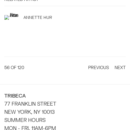
ANNETTE HUR
56
OF 120
PREVIOUS
NEXT
TRIBECA
77 FRANKLIN STREET
NEW YORK, NY 10013
SUMMER HOURS
MON - FRI, 11AM-6PM