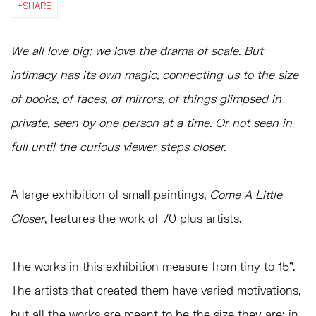
SHARE
We all love big; we love the drama of scale. But
intimacy has its own magic, connecting us to the size
of books, of faces, of mirrors, of things glimpsed in
private, seen by one person at a time. Or not seen in
full until the curious viewer steps closer.
A large exhibition of small paintings,
Come A Little
Closer
, features the work of 70 plus artists.
The works in this exhibition measure from tiny to 15”.
The artists that created them have varied motivations,
but all the works are meant to be the size they are; in