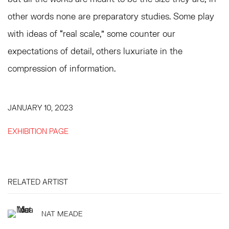
other words none are preparatory studies. Some play
with ideas of “real scale,” some counter our
expectations of detail, others luxuriate in the
compression of information.
JANUARY 10, 2023
EXHIBITION PAGE
RELATED ARTIST
NAT MEADE