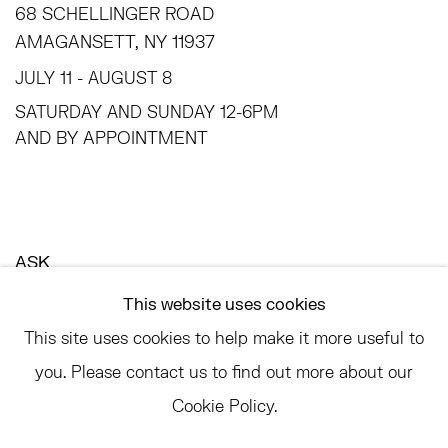
68 SCHELLINGER ROAD
AMAGANSETT, NY 11937
JULY 11 - AUGUST 8
SATURDAY AND SUNDAY 12-6PM
AND BY APPOINTMENT
ASK
INFO@HESSEFLATOW.COM
This website uses cookies
SALES@HESSEFLATOW.COM
This site uses cookies to help make it more useful to
LANDLINE: 646-892-3032
you. Please contact us to find out more about our
Cookie Policy.