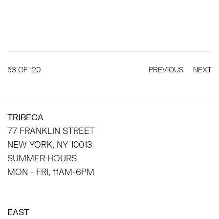
53
OF 120
PREVIOUS
NEXT
TRIBECA
77 FRANKLIN STREET
NEW YORK, NY 10013
SUMMER HOURS
MON - FRI, 11AM-6PM
EAST