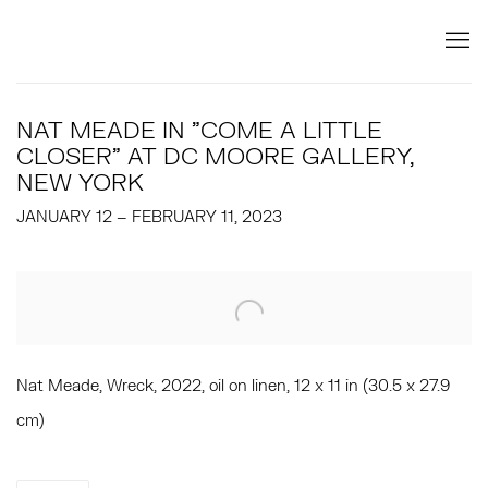
NAT MEADE IN "COME A LITTLE
CLOSER" AT DC MOORE GALLERY,
NEW YORK
JANUARY 12 – FEBRUARY 11, 2023
Open a larger version of the following image in a popup:
Nat Meade, Wreck, 2022, oil on linen, 12 x 11 in (30.5 x 27.9
cm)