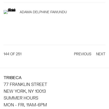
ADAMA DELPHINE FAWUNDU
144
OF 251
PREVIOUS
NEXT
TRIBECA
77 FRANKLIN STREET
NEW YORK, NY 10013
SUMMER HOURS
MON - FRI, 11AM-6PM