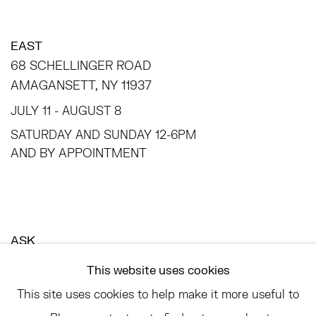
EAST
68 SCHELLINGER ROAD
AMAGANSETT, NY 11937
JULY 11 - AUGUST 8
SATURDAY AND SUNDAY 12-6PM
AND BY APPOINTMENT
ASK
INFO@HESSEFLATOW.COM
This website uses cookies
SALES@HESSEFLATOW.COM
This site uses cookies to help make it more useful to
LANDLINE: 646-892-3032