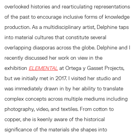
overlooked histories and rearticulating representations
of the past to encourage inclusive forms of knowledge
production. As a multidisciplinary artist, Delphine taps
into material cultures that constitute several
overlapping diasporas across the globe. Delphine and I
recently discussed her work on view in the
exhibition
ELEMENTAL
at Ortega y Gasset Projects,
but we initially met in 2017. I visited her studio and
was immediately drawn in by her ability to translate
complex concepts across multiple mediums including
photography, video, and textiles. From cotton to
copper, she is keenly aware of the historical
significance of the materials she shapes into