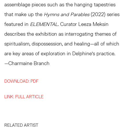
assemblage pieces such as the hanging tapestries
that make up the
Hymns and Parables
(2022) series
featured in
ELEMENTAL
. Curator Leeza Meksin
describes the exhibition as interrogating themes of
spiritualism, dispossession, and healing—all of which
are key areas of exploration in Delphine’s practice.
—Charmaine Branch
DOWNLOAD: PDF
LINK: FULL ARTICLE
RELATED ARTIST