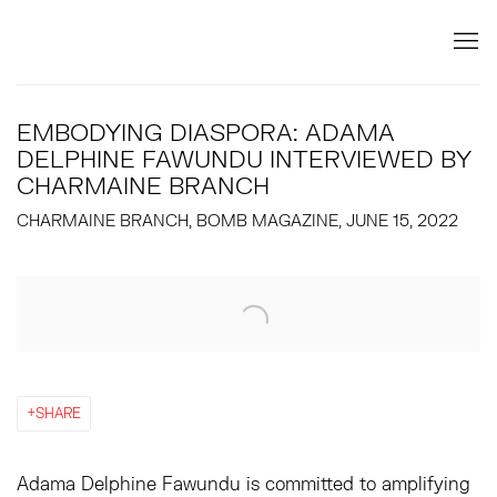
EMBODYING DIASPORA: ADAMA
DELPHINE FAWUNDU INTERVIEWED BY
CHARMAINE BRANCH
CHARMAINE BRANCH, BOMB MAGAZINE, JUNE 15, 2022
Open a larger version of the following image in a popup:
SHARE
Adama Delphine Fawundu is committed to amplifying