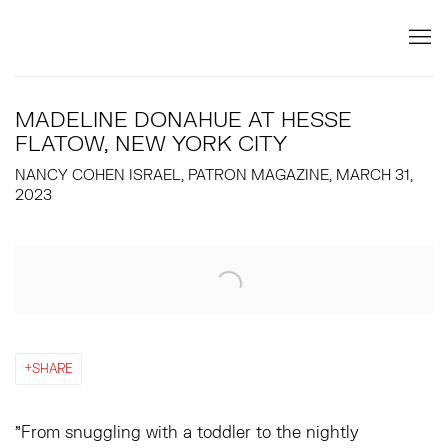
MADELINE DONAHUE AT HESSE
FLATOW, NEW YORK CITY
NANCY COHEN ISRAEL, PATRON MAGAZINE, MARCH 31,
2023
Open a larger version of the following image in a popup:
SHARE
"From snuggling with a toddler to the nightly