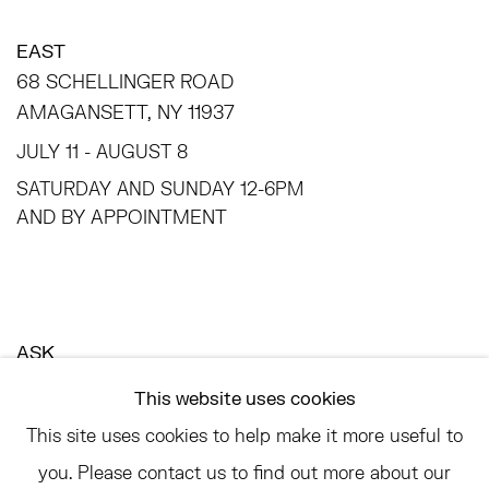
EAST
68 SCHELLINGER ROAD
AMAGANSETT, NY 11937
JULY 11 - AUGUST 8
SATURDAY AND SUNDAY 12-6PM
AND BY APPOINTMENT
ASK
INFO@HESSEFLATOW.COM
This website uses cookies
SALES@HESSEFLATOW.COM
This site uses cookies to help make it more useful to
LANDLINE: 646-892-3032
you. Please contact us to find out more about our