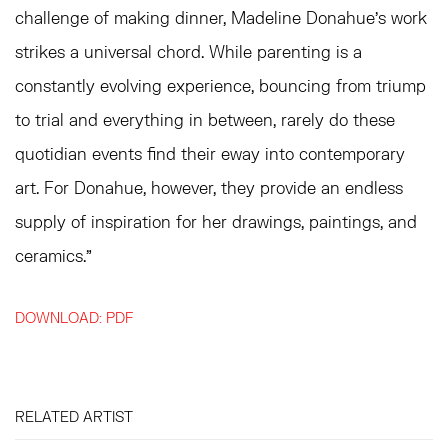
challenge of making dinner, Madeline Donahue's work
strikes a universal chord. While parenting is a
constantly evolving experience, bouncing from triump
to trial and everything in between, rarely do these
quotidian events find their eway into contemporary
art. For Donahue, however, they provide an endless
supply of inspiration for her drawings, paintings, and
ceramics."
DOWNLOAD: PDF
RELATED ARTIST