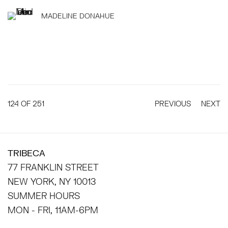
MADELINE DONAHUE
124
OF 251
PREVIOUS
NEXT
TRIBECA
77 FRANKLIN STREET
NEW YORK, NY 10013
SUMMER HOURS
MON - FRI, 11AM-6PM