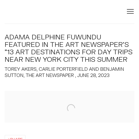
ADAMA DELPHINE FUWUNDU
FEATURED IN THE ART NEWSPAPER'S
"13 ART DESTINATIONS FOR DAY TRIPS
NEAR NEW YORK CITY THIS SUMMER
TOREY AKERS, CARLIE PORTERFIELD AND BENJAMIN
SUTTON, THE ART NEWSPAPER , JUNE 28, 2023
Open a larger version of the following image in a popup: