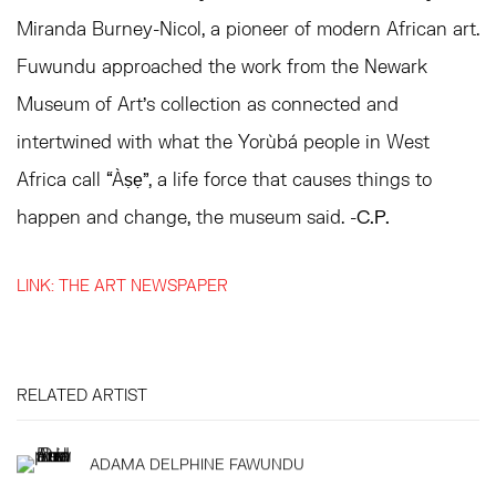
Miranda Burney-Nicol, a pioneer of modern African art.
Fuwundu approached the work from the Newark
Museum of Art’s collection as connected and
intertwined with what the Yorùbá people in West
Africa call “Àṣẹ”, a life force that causes things to
happen and change, the museum said. -
C.P.
LINK: THE ART NEWSPAPER
RELATED ARTIST
ADAMA DELPHINE FAWUNDU