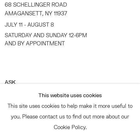
68 SCHELLINGER ROAD
AMAGANSETT, NY 11937
JULY 11 - AUGUST 8
SATURDAY AND SUNDAY 12-6PM
AND BY APPOINTMENT
ASK
INFO@HESSEFLATOW.COM
This website uses cookies
SALES@HESSEFLATOW.COM
This site uses cookies to help make it more useful to
LANDLINE: 646-892-3032
you. Please contact us to find out more about our
Cookie Policy.