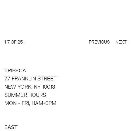
117
OF 251
PREVIOUS
NEXT
TRIBECA
77 FRANKLIN STREET
NEW YORK, NY 10013
SUMMER HOURS
MON - FRI, 11AM-6PM
EAST