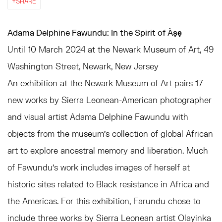
SHARE
Adama Delphine Fawundu: In the Spirit of Àṣẹ
Until 10 March 2024 at the Newark Museum of Art, 49
Washington Street, Newark, New Jersey
An exhibition at the Newark Museum of Art pairs 17
new works by Sierra Leonean-American photographer
and visual artist Adama Delphine Fawundu with
objects from the museum’s collection of global African
art to explore ancestral memory and liberation. Much
of Fawundu’s work includes images of herself at
historic sites related to Black resistance in Africa and
the Americas. For this exhibition, Farundu chose to
include three works by Sierra Leonean artist Olayinka