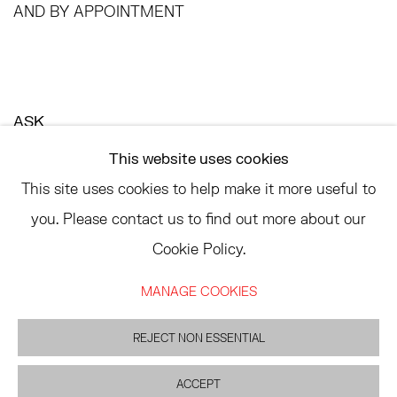
AND BY APPOINTMENT
ASK
INFO@HESSEFLATOW.COM
This website uses cookies
SALES@HESSEFLATOW.COM
This site uses cookies to help make it more useful to
LANDLINE: 646-892-3032
you. Please contact us to find out more about our
Cookie Policy.
MANAGE COOKIES
ACCESSIBILITY POLICY
MANAGE COOKIES
©2026 HESSE FLATOW
REJECT NON ESSENTIAL
SITE BY ARTLOGIC
ACCEPT