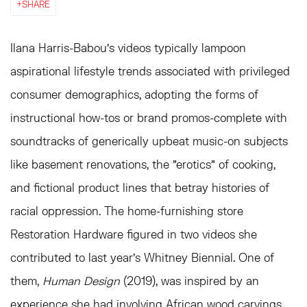
SHARE
Ilana Harris-Babou's videos typically lampoon
aspirational lifestyle trends associated with privileged
consumer demographics, adopting the forms of
instructional how-tos or brand promos-complete with
soundtracks of generically upbeat music-on subjects
like basement renovations, the "erotics" of cooking,
and fictional product lines that betray histories of
racial oppression. The home-furnishing store
Restoration Hardware figured in two videos she
contributed to last year's Whitney Biennial. One of
them,
Human Design
(2019), was inspired by an
experience she had involving African wood carvings