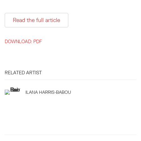
Read the full article
DOWNLOAD: PDF
RELATED ARTIST
ILANA HARRIS-BABOU