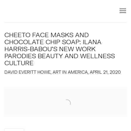
CHEETO FACE MASKS AND
CHOCOLATE CHIP SOAP: ILANA
HARRIS-BABOU'S NEW WORK
PARODIES BEAUTY AND WELLNESS
CULTURE
DAVID EVERITT HOWE, ART IN AMERICA, APRIL 21, 2020
Open a larger version of the following image in a popup: