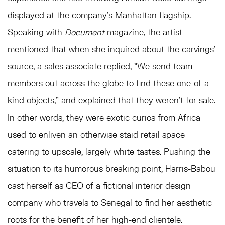
displayed at the company's Manhattan flagship.
Speaking with
Document
magazine, the artist
mentioned that when she inquired about the carvings'
source, a sales associate replied, "We send team
members out across the globe to find these one-of-a-
kind objects," and explained that they weren't for sale.
In other words, they were exotic curios from Africa
used to enliven an otherwise staid retail space
catering to upscale, largely white tastes. Pushing the
situation to its humorous breaking point, Harris-Babou
cast herself as CEO of a fictional interior design
company who travels to Senegal to find her aesthetic
roots for the benefit of her high-end clientele.