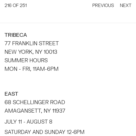
216
OF 251
PREVIOUS
NEXT
TRIBECA
77 FRANKLIN STREET
NEW YORK, NY 10013
SUMMER HOURS
MON - FRI, 11AM-6PM
EAST
68 SCHELLINGER ROAD
AMAGANSETT, NY 11937
JULY 11 - AUGUST 8
SATURDAY AND SUNDAY 12-6PM