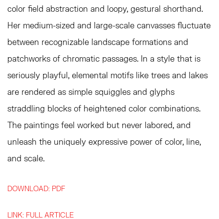
color field abstraction and loopy, gestural shorthand.
Her medium-sized and large-scale canvasses fluctuate
between recognizable landscape formations and
patchworks of chromatic passages. In a style that is
seriously playful, elemental motifs like trees and lakes
are rendered as simple squiggles and glyphs
straddling blocks of heightened color combinations.
The paintings feel worked but never labored, and
unleash the uniquely expressive power of color, line,
and scale.
DOWNLOAD: PDF
LINK: FULL ARTICLE