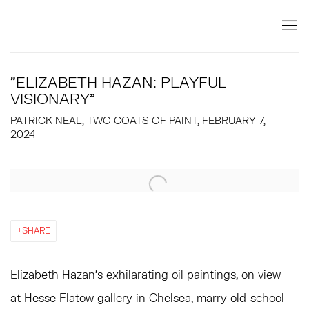
"ELIZABETH HAZAN: PLAYFUL
VISIONARY"
PATRICK NEAL, TWO COATS OF PAINT, FEBRUARY 7,
2024
Open a larger version of the following image in a popup:
SHARE
Elizabeth Hazan’s exhilarating oil paintings, on view
at Hesse Flatow gallery in Chelsea, marry old-school