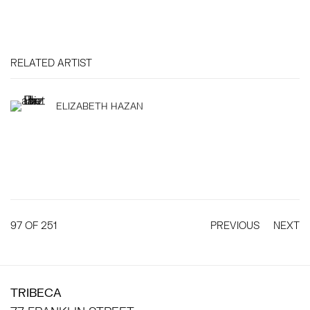
RELATED ARTIST
ELIZABETH HAZAN
97
OF 251
PREVIOUS
NEXT
TRIBECA