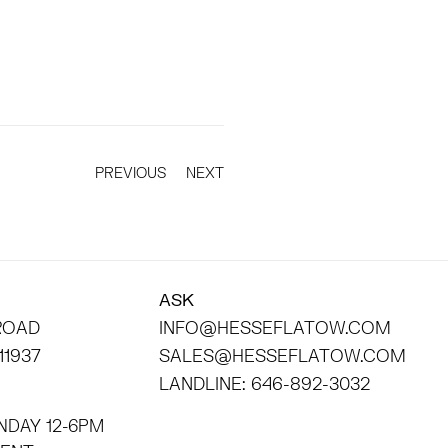
PREVIOUS
NEXT
ASK
 ROAD
INFO@HESSEFLATOW.COM
11937
SALES@HESSEFLATOW.COM
LANDLINE: 646-892-3032
NDAY 12-6PM