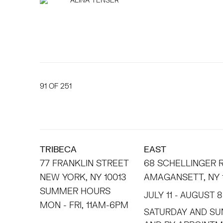
91
OF 251
TRIBECA
EAST
77 FRANKLIN STREET
68 SCHELLINGER
NEW YORK, NY 10013
AMAGANSETT, NY 
SUMMER HOURS
JULY 11 - AUGUST 8
MON - FRI, 11AM-6PM
SATURDAY AND SU