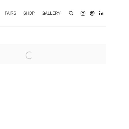
FAIRS
SHOP
GALLERY
of the following image in a popup: