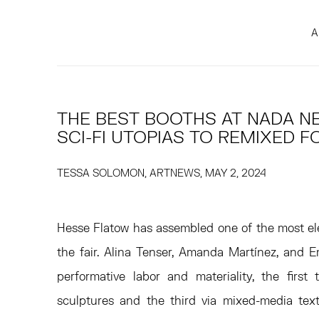
A
THE BEST BOOTHS AT NADA N
SCI-FI UTOPIAS TO REMIXED 
TESSA SOLOMON, ARTNEWS, MAY 2, 2024
Hesse Flatow has assembled one of the most el
the fair. Alina Tenser, Amanda Martínez, and
performative labor and materiality, the first 
sculptures and the third via mixed-media texti