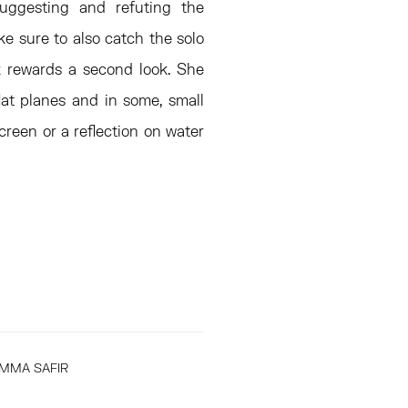
suggesting and refuting the
ke sure to also catch the solo
k rewards a second look. She
lat planes and in some, small
creen or a reflection on water
MMA SAFIR