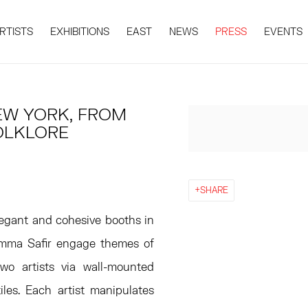
RTISTS
EXHIBITIONS
EAST
NEWS
PRESS
EVENTS
EW YORK, FROM
Open a larger version 
FOLKLORE
SHARE
egant and cohesive booths in
 Emma Safir engage themes of
two artists via wall-mounted
les. Each artist manipulates