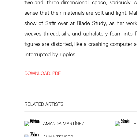
two-and three-dimensional space, variously 
sense that their materials are soft and light. Ma
show of Safir over at Blade Study, as her wor
weaves thread, silk, and upholstery foam into f
figures are distorted, like a crashing computer s
interrupted by ripples.
DOWNLOAD: PDF
RELATED ARTISTS
AMANDA MARTÍNEZ
E
ALINA TENSER