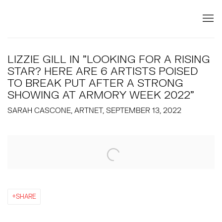
LIZZIE GILL IN "LOOKING FOR A RISING
STAR? HERE ARE 6 ARTISTS POISED
TO BREAK PUT AFTER A STRONG
SHOWING AT ARMORY WEEK 2022"
SARAH CASCONE, ARTNET, SEPTEMBER 13, 2022
Open a larger version of the following image in a popup:
SHARE