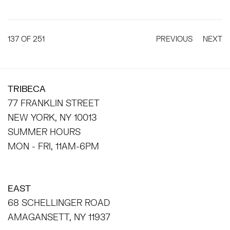
137
OF 251
PREVIOUS
NEXT
TRIBECA
77 FRANKLIN STREET
NEW YORK, NY 10013
SUMMER HOURS
MON - FRI, 11AM-6PM
EAST
68 SCHELLINGER ROAD
AMAGANSETT, NY 11937