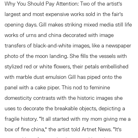
Why You Should Pay Attention:
Two of the artist’s
largest and most expensive works sold in the fair’s
opening days. Gill makes striking mixed media still life
works of urns and china decorated with image
transfers of black-and-white images, like a newspaper
photo of the moon landing. She fills the vessels with
stylized red or white flowers, their petals embellished
with marble dust emulsion Gill has piped onto the
panel with a cake piper. This nod to feminine
domesticity contrasts with the historic images she
uses to decorate the breakable objects, depicting a
fragile history. “It all started with my mom giving me a
box of fine china,” the artist told Artnet News. “It’s