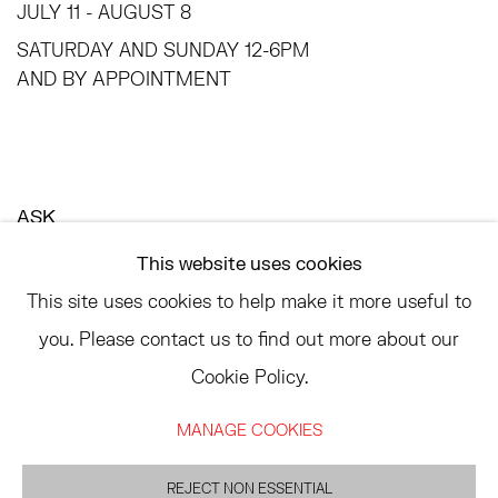
JULY 11 - AUGUST 8
SATURDAY AND SUNDAY 12-6PM
AND BY APPOINTMENT
ASK
INFO@HESSEFLATOW.COM
This website uses cookies
SALES@HESSEFLATOW.COM
This site uses cookies to help make it more useful to
LANDLINE: 646-892-3032
you. Please contact us to find out more about our
Cookie Policy.
MANAGE COOKIES
ACCESSIBILITY POLICY
MANAGE COOKIES
©2026 HESSE FLATOW
REJECT NON ESSENTIAL
SITE BY ARTLOGIC