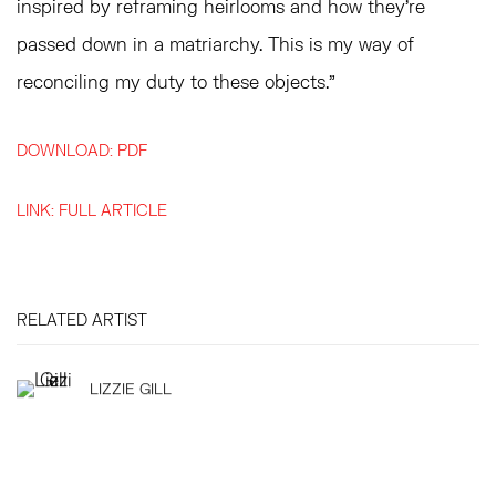
inspired by reframing heirlooms and how they’re
passed down in a matriarchy. This is my way of
reconciling my duty to these objects.”
DOWNLOAD: PDF
LINK: FULL ARTICLE
RELATED ARTIST
LIZZIE GILL