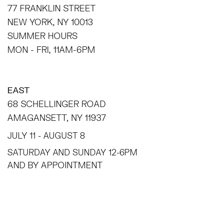
77 FRANKLIN STREET
NEW YORK, NY 10013
SUMMER HOURS
MON - FRI, 11AM-6PM
EAST
68 SCHELLINGER ROAD
AMAGANSETT, NY 11937
JULY 11 - AUGUST 8
SATURDAY AND SUNDAY 12-6PM
AND BY APPOINTMENT