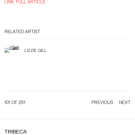
LINK: FULL ARTICLE
RELATED ARTIST
LIZZIE GILL
101
OF 251
PREVIOUS
NEXT
TRIBECA