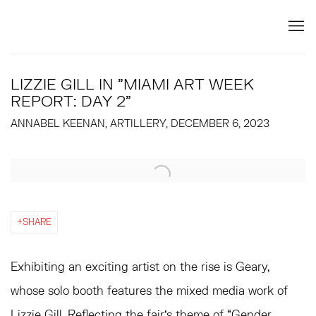
LIZZIE GILL IN "MIAMI ART WEEK
REPORT: DAY 2"
ANNABEL KEENAN, ARTILLERY, DECEMBER 6, 2023
Open a larger version of the following image in a popup:
SHARE
Exhibiting an exciting artist on the rise is Geary,
whose solo booth features the mixed media work of
Lizzie Gill
. Reflecting the fair’s theme of “Gender