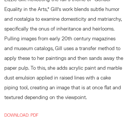
Equality in the Arts,” Gill’s work blends subtle humor
and nostalgia to examine domesticity and matriarchy,
specifically the onus of inheritance and heirlooms.
Pulling images from early 20th century magazines
and museum catalogs, Gill uses a transfer method to
apply these to her paintings and then sands away the
paper pulp. To this, she adds acrylic paint and marble
dust emulsion applied in raised lines with a cake
piping tool, creating an image that is at once flat and
textured depending on the viewpoint.
DOWNLOAD: PDF