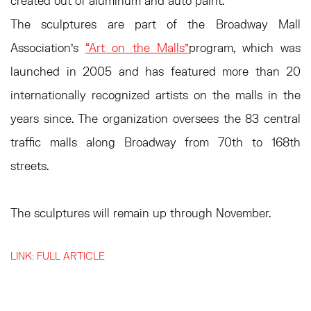
created out of aluminum and auto paint.
The sculptures are part of the Broadway Mall
Association’s
“Art on the Malls”
program, which was
launched in 2005 and has featured more than 20
internationally recognized artists on the malls in the
years since. The organization oversees the 83 central
traffic malls along Broadway from 70th to 168th
streets.
The sculptures will remain up through November.
LINK: FULL ARTICLE