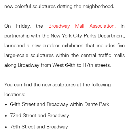
new colorful sculptures dotting the neighborhood.
On Friday, the
Broadway Mall Association,
in
partnership with the New York City Parks Department,
launched a new outdoor exhibition that includes five
large-scale sculptures within the central traffic malls
along Broadway from West 64th to 117th streets.
You can find the new sculptures at the following
locations:
64th Street and Broadway within Dante Park
72nd Street and Broadway
79th Street and Broadway