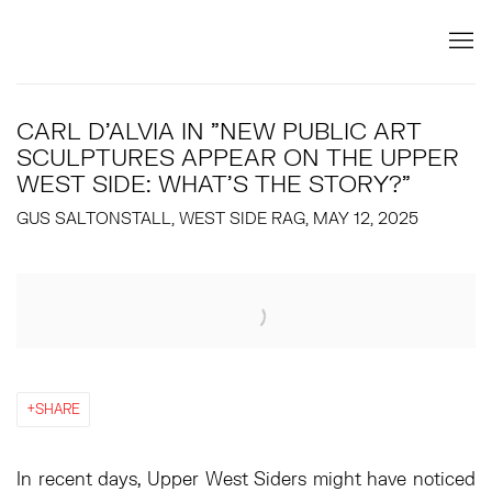
CARL D'ALVIA IN "NEW PUBLIC ART
SCULPTURES APPEAR ON THE UPPER
WEST SIDE: WHAT’S THE STORY?"
GUS SALTONSTALL, WEST SIDE RAG, MAY 12, 2025
Open a larger version of the following image in a popup:
SHARE
In recent days, Upper West Siders might have noticed