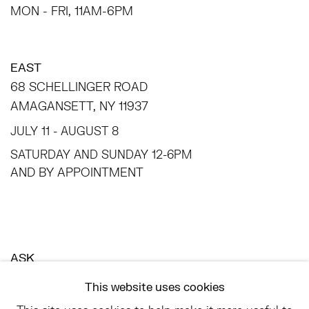
MON - FRI, 11AM-6PM
EAST
68 SCHELLINGER ROAD
AMAGANSETT, NY 11937
JULY 11 - AUGUST 8
SATURDAY AND SUNDAY 12-6PM
AND BY APPOINTMENT
ASK
INFO@HESSEFLATOW.COM
This website uses cookies
SALES@HESSEFLATOW.COM