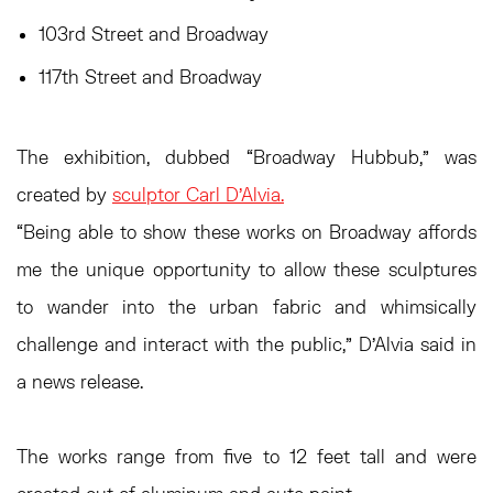
103rd Street and Broadway
117th Street and Broadway
The exhibition, dubbed “Broadway Hubbub,” was
created by
sculptor Carl D’Alvia.
“Being able to show these works on Broadway affords
me the unique opportunity to allow these sculptures
to wander into the urban fabric and whimsically
challenge and interact with the public,” D’Alvia said in
a news release.
The works range from five to 12 feet tall and were