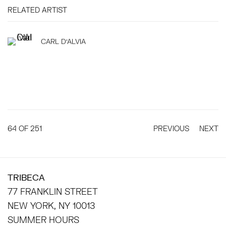
RELATED ARTIST
CARL D'ALVIA
64
OF 251
PREVIOUS
NEXT
TRIBECA
77 FRANKLIN STREET
NEW YORK, NY 10013
SUMMER HOURS