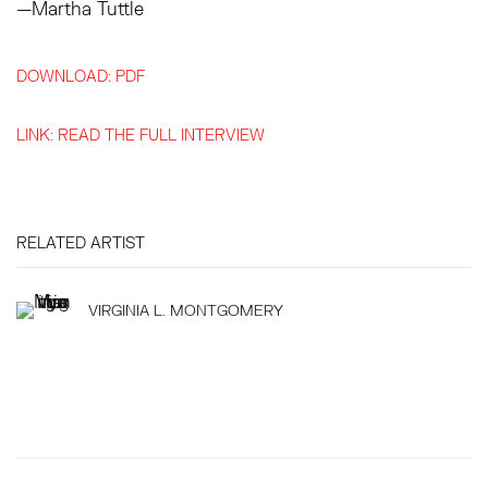
—Martha Tuttle
DOWNLOAD: PDF
LINK: READ THE FULL INTERVIEW
RELATED ARTIST
VIRGINIA L. MONTGOMERY