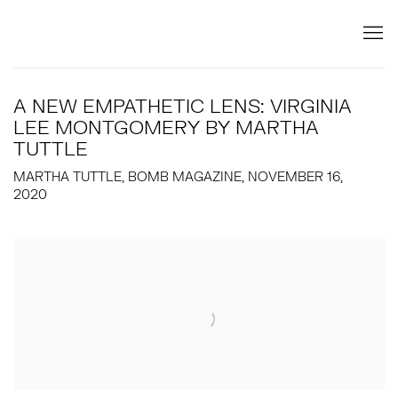
A NEW EMPATHETIC LENS: VIRGINIA
LEE MONTGOMERY BY MARTHA
TUTTLE
MARTHA TUTTLE, BOMB MAGAZINE, NOVEMBER 16,
2020
Open a larger version of the following image in a popup: