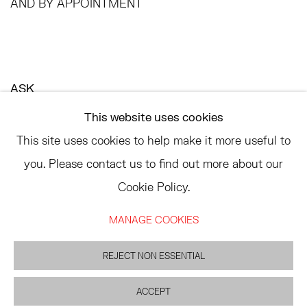
AND BY APPOINTMENT
ASK
INFO@HESSEFLATOW.COM
This website uses cookies
SALES@HESSEFLATOW.COM
This site uses cookies to help make it more useful to
LANDLINE: 646-892-3032
you. Please contact us to find out more about our
Cookie Policy.
MANAGE COOKIES
ACCESSIBILITY POLICY
MANAGE COOKIES
©2026 HESSE FLATOW
REJECT NON ESSENTIAL
SITE BY ARTLOGIC
ACCEPT