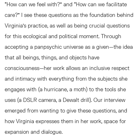
“How can we feel with?” and “How can we facilitate
care?” I see these questions as the foundation behind
Virginia’s practice, as well as being crucial questions
for this ecological and political moment. Through
accepting a panpsychic universe as a given—the idea
that all beings, things, and objects have
consciousness—her work allows an inclusive respect
and intimacy with everything from the subjects she
engages with (a hurricane, a moth) to the tools she
uses (a DSLR camera, a Dewalt drill). Our interview
emerged from wanting to give these questions, and
how Virginia expresses them in her work, space for
expansion and dialogue.