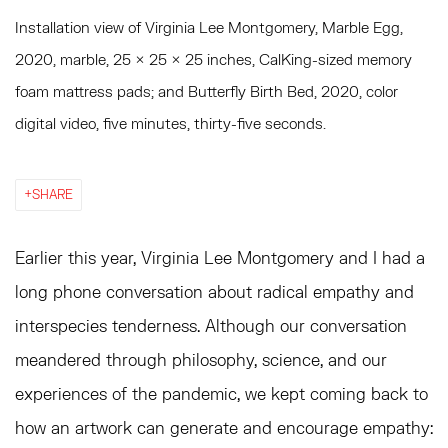
Installation view of Virginia Lee Montgomery, Marble Egg,
2020, marble, 25 × 25 × 25 inches, CalKing-sized memory
foam mattress pads; and Butterfly Birth Bed, 2020, color
digital video, five minutes, thirty-five seconds.
SHARE
Earlier this year, Virginia Lee Montgomery and I had a
long phone conversation about radical empathy and
interspecies tenderness. Although our conversation
meandered through philosophy, science, and our
experiences of the pandemic, we kept coming back to
how an artwork can generate and encourage empathy: