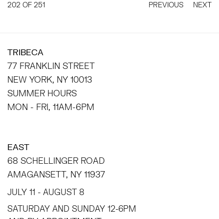
202
OF 251
PREVIOUS
NEXT
TRIBECA
77 FRANKLIN STREET
NEW YORK, NY 10013
SUMMER HOURS
MON - FRI, 11AM-6PM
EAST
68 SCHELLINGER ROAD
AMAGANSETT, NY 11937
JULY 11 - AUGUST 8
SATURDAY AND SUNDAY 12-6PM