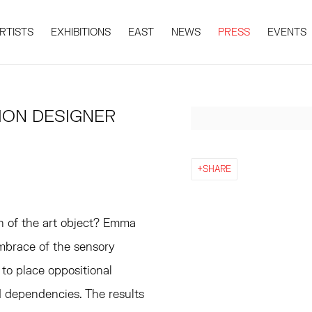
RTISTS
EXHIBITIONS
EAST
NEWS
PRESS
EVENTS
ION DESIGNER
Open a larger version 
SHARE
on of the art object? Emma
embrace of the sensory
 to place oppositional
d dependencies. The results