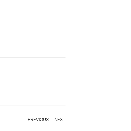
PREVIOUS
NEXT