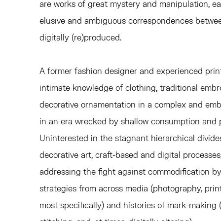
are works of great mystery and manipulation, ea
elusive and ambiguous correspondences betwee
digitally (re)produced.
A former fashion designer and experienced prin
intimate knowledge of clothing, traditional emb
decorative ornamentation in a complex and emb
in an era wrecked by shallow consumption and p
Uninterested in the stagnant hierarchical divid
decorative art, craft-based and digital processes
addressing the fight against commodification 
strategies from across media (photography, pri
most specifically) and histories of mark-making 