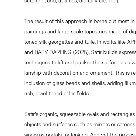
stitching, and, at times, digitally altering).
The result of this approach is borne out most i
paintings and large-scale tapestries made of digi
toned silk georgettes and tulle. In works like 
and BABY DARLING (2025), Safir builds expres
techniques to lift and pucker the surface as a wa
kinship with decoration and ornament. This is re
inclusion of glass beads and shells, adding illu
rich, jewel-toned color fields.
Safir's organic, squeezable ovals and rectangles 
objects and surfaces such as mirrors or screens
works as portals for looking. And yet the proces