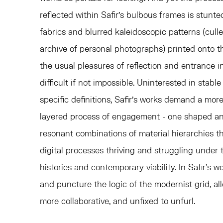
reflected within Safir's bulbous frames is stunt
fabrics and blurred kaleidoscopic patterns (culle
archive of personal photographs) printed onto th
the usual pleasures of reflection and entrance i
difficult if not impossible. Uninterested in stab
specific definitions, Safir's works demand a more
layered process of engagement - one shaped and
resonant combinations of material hierarchies tha
digital processes thriving and struggling under 
histories and contemporary viability. In Safir's 
and puncture the logic of the modernist grid, a
more collaborative, and unfixed to unfurl.