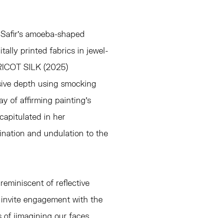
n Safir's amoeba-shaped
tally printed fabrics in jewel-
APRICOT SILK (2025)
sive depth using smocking
y of affirming painting's
capitulated in her
mination and undulation to the
reminiscent of reflective
 invite engagement with the
s of iimagining our faces