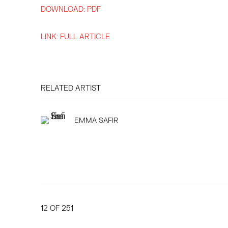
DOWNLOAD: PDF
LINK: FULL ARTICLE
RELATED ARTIST
EMMA SAFIR
12
OF 251