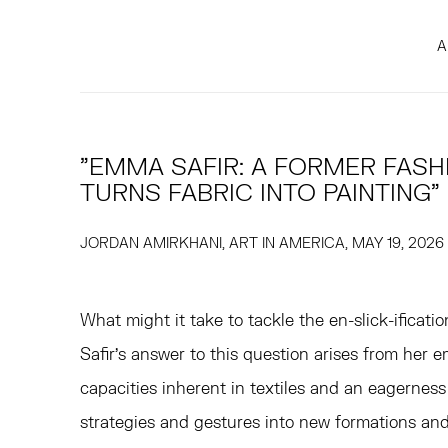
A
"EMMA SAFIR: A FORMER FASH
TURNS FABRIC INTO PAINTING"
JORDAN AMIRKHANI, ART IN AMERICA, MAY 19, 2026
What might it take to tackle the en-slick-ificati
Safir's answer to this question arises from her 
capacities inherent in textiles and an eagerness
strategies and gestures into new formations an