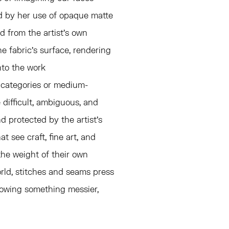
ed by her use of opaque matte
d from the artist's own
e fabric's surface, rendering
nto the work
le categories or medium-
 difficult, ambiguous, and
 protected by the artist's
t see craft, fine art, and
the weight of their own
world, stitches and seams press
llowing something messier,