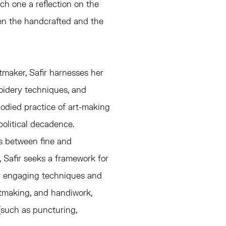
ch one a reflection on the
n the handcrafted and the
tmaker, Safir harnesses her
roidery techniques, and
odied practice of art-making
olitical decadence.
es between fine and
, Safir seeks a framework for
by engaging techniques and
ntmaking, and handiwork,
(such as puncturing,