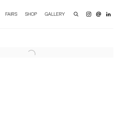
FAIRS
SHOP
GALLERY
of the following image in a popup: