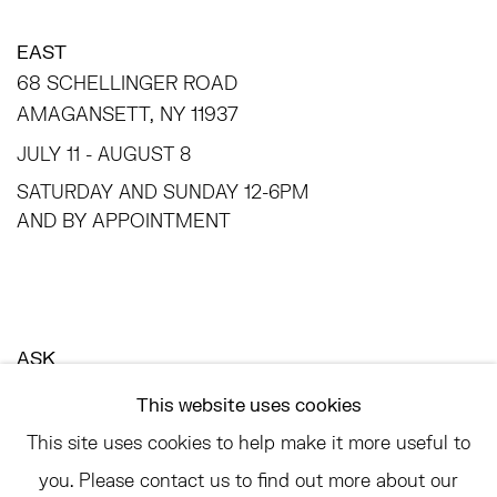
EAST
68 SCHELLINGER ROAD
AMAGANSETT, NY 11937
JULY 11 - AUGUST 8
SATURDAY AND SUNDAY 12-6PM
AND BY APPOINTMENT
ASK
INFO@HESSEFLATOW.COM
This website uses cookies
SALES@HESSEFLATOW.COM
This site uses cookies to help make it more useful to
LANDLINE: 646-892-3032
you. Please contact us to find out more about our