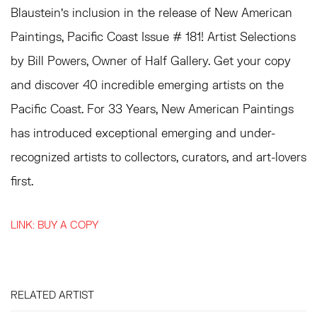
Blaustein's inclusion in the release of New American
Paintings, Pacific Coast Issue # 181!
Artist Selections
by Bill Powers, Owner of Half Gallery. G
et your copy
and discover 40 incredible emerging artists on the
Pacific Coast.
For 33 Years, New American Paintings
has introduced exceptional emerging and under-
recognized artists to collectors, curators, and art-lovers
first.
LINK: BUY A COPY
RELATED ARTIST