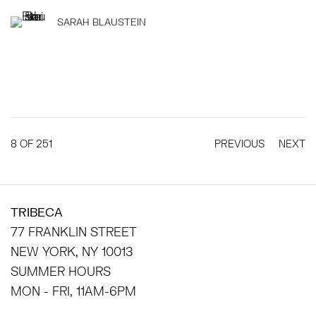
SARAH BLAUSTEIN
8
OF 251
PREVIOUS
NEXT
TRIBECA
77 FRANKLIN STREET
NEW YORK, NY 10013
SUMMER HOURS
MON - FRI, 11AM-6PM