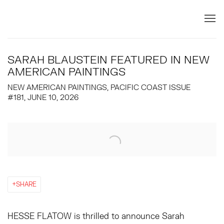
SARAH BLAUSTEIN FEATURED IN NEW
AMERICAN PAINTINGS
NEW AMERICAN PAINTINGS, PACIFIC COAST ISSUE
#181, JUNE 10, 2026
Open a larger version of the following image in a popup:
SHARE
HESSE FLATOW is thrilled to announce Sarah