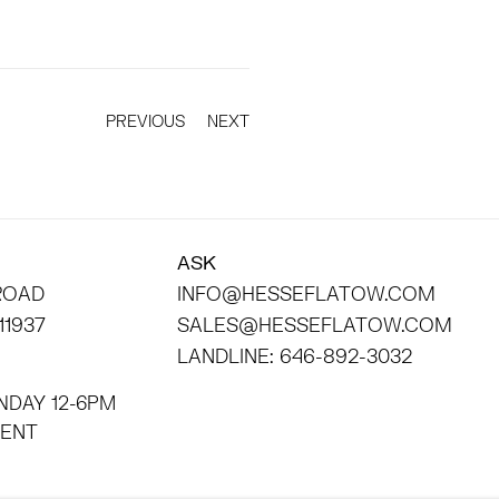
PREVIOUS
NEXT
ASK
 ROAD
INFO@HESSEFLATOW.COM
11937
SALES@HESSEFLATOW.COM
LANDLINE: 646-892-3032
NDAY 12-6PM
INTMENT