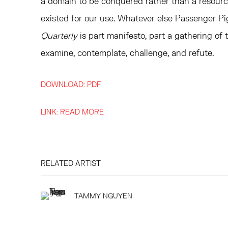
a domain to be conquered rather than a resource
existed for our use. Whatever else Passenger Pi
Quarterly
is part manifesto, part a gathering of t
examine, contemplate, challenge, and refute.
DOWNLOAD: PDF
LINK: READ MORE
RELATED ARTIST
TAMMY NGUYEN