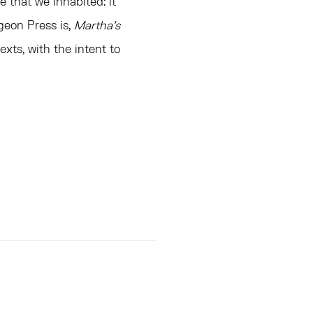
 that we inhabited: it
geon Press is,
Martha’s
exts, with the intent to