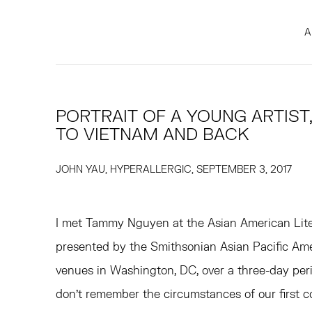
A
PORTRAIT OF A YOUNG ARTIS
TO VIETNAM AND BACK
JOHN YAU, HYPERALLERGIC, SEPTEMBER 3, 2017
I met Tammy Nguyen at the Asian American Liter
presented by the Smithsonian Asian Pacific Ame
venues in Washington, DC, over a three-day perio
don’t remember the circumstances of our first c