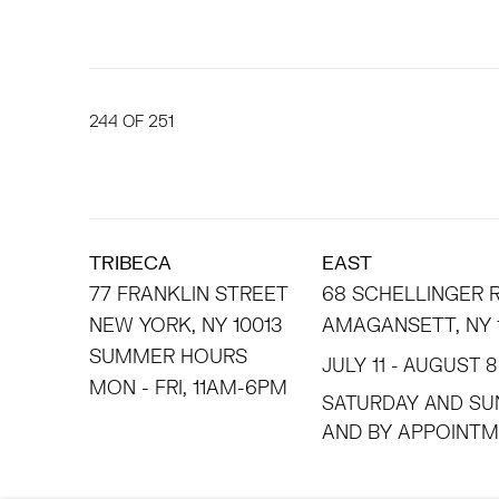
244
OF 251
TRIBECA
EAST
77 FRANKLIN STREET
68 SCHELLINGER
NEW YORK, NY 10013
AMAGANSETT, NY 
SUMMER HOURS
JULY 11 - AUGUST 8
MON - FRI, 11AM-6PM
SATURDAY AND SU
AND BY APPO