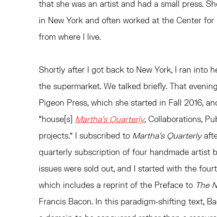
that she was an artist and had a small press. Sh
in New York and often worked at the Center for 
from where I live.
Shortly after I got back to New York, I ran into
the supermarket. We talked briefly. That evenin
Pigeon Press, which she started in Fall 2016, an
“house[s]
Martha’s Quarterly
, Collaborations, P
projects.” I subscribed to
Martha’s Quarterly
afte
quarterly subscription of four handmade artist b
issues were sold out, and I started with the four
which includes a reprint of the Preface to
The 
Francis Bacon. In this paradigm-shifting text, 