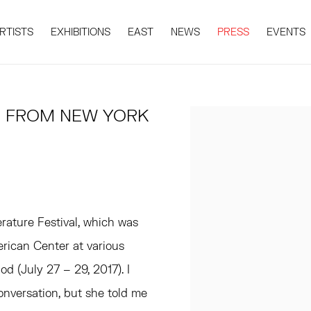
RTISTS
EXHIBITIONS
EAST
NEWS
PRESS
EVENTS
T, FROM NEW YORK
Open a larger version 
ature Festival, which was
rican Center at various
d (July 27 – 29, 2017). I
onversation, but she told me