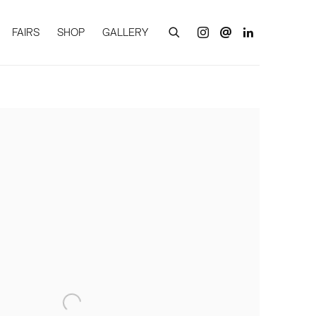
FAIRS
SHOP
GALLERY
of the following image in a popup: