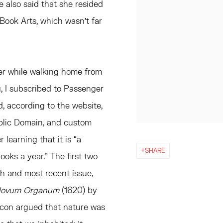
e also said that she resided
Book Arts, which wasn’t far
 her while walking home from
g, I subscribed to Passenger
d, according to the website,
ublic Domain, and custom
r learning that it is “a
SHARE
ooks a year.” The first two
th and most recent issue,
Novum Organum
(1620) by
Bacon argued that nature was