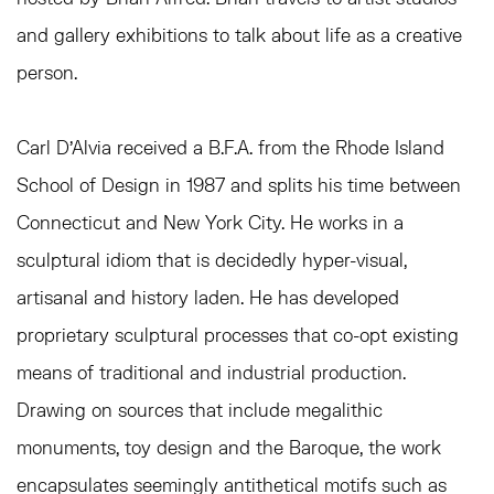
and gallery exhibitions to talk about life as a creative
person.
Carl D’Alvia received a B.F.A. from the Rhode Island
School of Design in 1987 and splits his time between
Connecticut and New York City. He works in a
sculptural idiom that is decidedly hyper-visual,
artisanal and history laden. He has developed
proprietary sculptural processes that co-opt existing
means of traditional and industrial production.
Drawing on sources that include megalithic
monuments, toy design and the Baroque, the work
encapsulates seemingly antithetical motifs such as