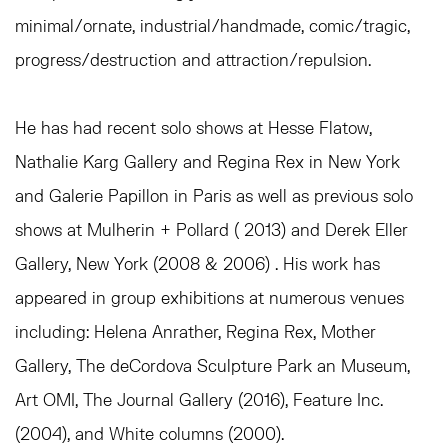
minimal/ornate, industrial/handmade, comic/tragic,
progress/destruction and attraction/repulsion.
He has had recent solo shows at Hesse Flatow,
Nathalie Karg Gallery and Regina Rex in New York
and Galerie Papillon in Paris as well as previous solo
shows at Mulherin + Pollard ( 2013) and Derek Eller
Gallery, New York (2008 & 2006) . His work has
appeared in group exhibitions at numerous venues
including: Helena Anrather, Regina Rex, Mother
Gallery, The deCordova Sculpture Park an Museum,
Art OMI, The Journal Gallery (2016), Feature Inc.
(2004), and White columns (2000).