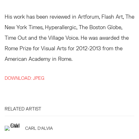
His work has been reviewed in Artforum, Flash Art, The
New York Times, Hyperallergic, The Boston Globe,
Time Out and the Village Voice. He was awarded the
Rome Prize for Visual Arts for 2012-2013 from the
American Academy in Rome.
DOWNLOAD: JPEG
RELATED ARTIST
CARL D'ALVIA