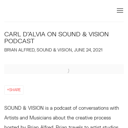
CARL D'ALVIA ON SOUND & VISION
PODCAST
BRIAN ALFRED, SOUND & VISION, JUNE 24, 2021
Open a larger version of the following image in a popup:
SHARE
SOUND & VISION is a podcast of conversations with
Artists and Musicians about the creative process
hosted by Brian Alfred. Brian travels to artist studios