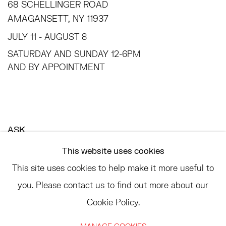
68 SCHELLINGER ROAD
AMAGANSETT, NY 11937
JULY 11 - AUGUST 8
SATURDAY AND SUNDAY 12-6PM
AND BY APPOINTMENT
ASK
INFO@HESSEFLATOW.COM
This website uses cookies
SALES@HESSEFLATOW.COM
This site uses cookies to help make it more useful to
LANDLINE: 646-892-3032
you. Please contact us to find out more about our
Cookie Policy.