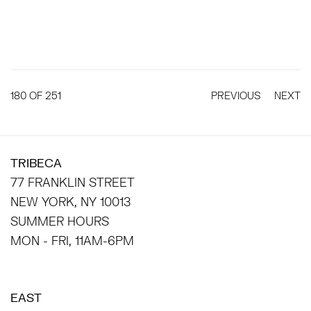
180
OF 251
PREVIOUS
NEXT
TRIBECA
77 FRANKLIN STREET
NEW YORK, NY 10013
SUMMER HOURS
MON - FRI, 11AM-6PM
EAST