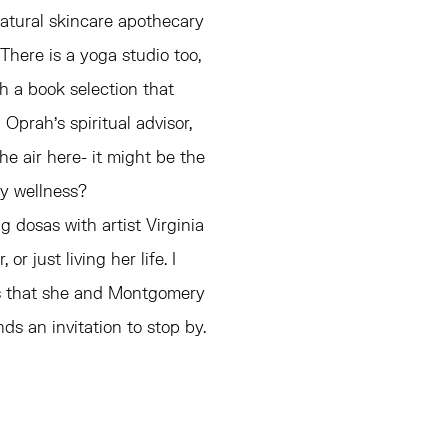
natural skincare apothecary
There is a yoga studio too,
h a book selection that
 Oprah's spiritual advisor,
e air here- it might be the
ry wellness?
g dosas with artist Virginia
r just living her life. I
ins that she and Montgomery
s an invitation to stop by.