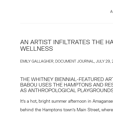
A
AN ARTIST INFILTRATES THE 
WELLNESS
EMILY GALLAGHER, DOCUMENT JOURNAL, JULY 29, 
THE WHITNEY BIENNIAL-FEATURED ART
BABOU USES THE HAMPTONS AND RE
AS ANTHROPOLOGICAL PLAYGROUNDS
It's a hot, bright summer afternoon in Amaganse
behind the Hamptons town's Main Street, whe