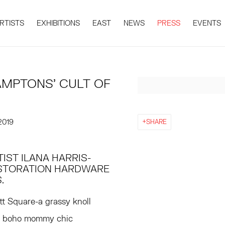
RTISTS
EXHIBITIONS
EAST
NEWS
PRESS
EVENTS
HAMPTONS’ CULT OF
Open a larger version 
2019
SHARE
IST ILANA HARRIS-
STORATION HARDWARE
.
tt Square-a grassy knoll
re boho mommy chic