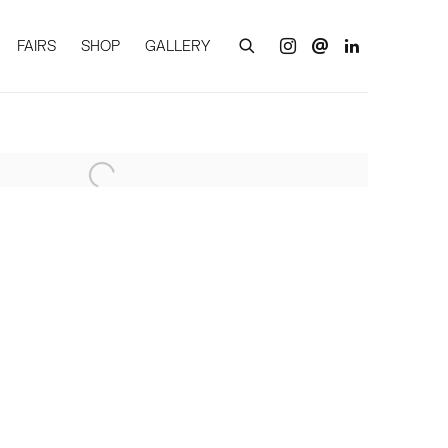
FAIRS
SHOP
GALLERY
of the following image in a popup: