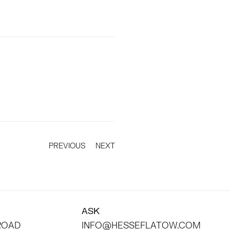
PREVIOUS
NEXT
ASK
 ROAD
INFO@HESSEFLATOW.COM