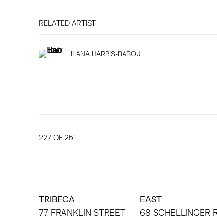
RELATED ARTIST
ILANA HARRIS-BABOU
227
OF 251
TRIBECA
EAST
77 FRANKLIN STREET
68 SCHELLINGER