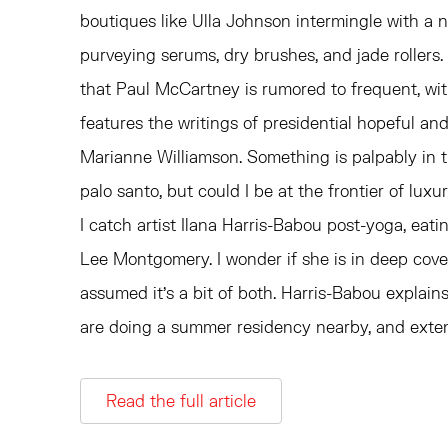
boutiques like Ulla Johnson intermingle with a 
purveying serums, dry brushes, and jade rollers. 
that Paul McCartney is rumored to frequent, wit
features the writings of presidential hopeful and
Marianne Williamson. Something is palpably in th
palo santo, but could I be at the frontier of luxu
I catch artist Ilana Harris-Babou post-yoga, eatin
Lee Montgomery. I wonder if she is in deep cover, o
assumed it's a bit of both. Harris-Babou expla
are doing a summer residency nearby, and extend
Read the full article