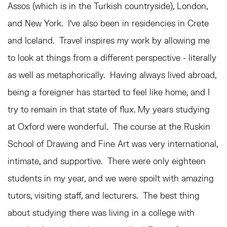
Assos (which is in the Turkish countryside), London,
and New York. I’ve also been in residencies in Crete
and Iceland. Travel inspires my work by allowing me
to look at things from a different perspective - literally
as well as metaphorically. Having always lived abroad,
being a foreigner has started to feel like home, and I
try to remain in that state of flux. My years studying
at Oxford were wonderful. The course at the Ruskin
School of Drawing and Fine Art was very international,
intimate, and supportive. There were only eighteen
students in my year, and we were spoilt with amazing
tutors, visiting staff, and lecturers. The best thing
about studying there was living in a college with