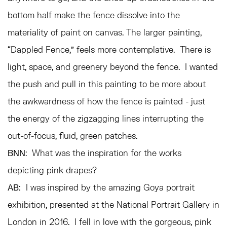
bottom half make the fence dissolve into the
materiality of paint on canvas. The larger painting,
“Dappled Fence,” feels more contemplative. There is
light, space, and greenery beyond the fence. I wanted
the push and pull in this painting to be more about
the awkwardness of how the fence is painted - just
the energy of the zigzagging lines interrupting the
out-of-focus, fluid, green patches.
BNN
: What was the inspiration for the works
depicting pink drapes?
AB:
I was inspired by the amazing Goya portrait
exhibition, presented at the National Portrait Gallery in
London in 2016. I fell in love with the gorgeous, pink