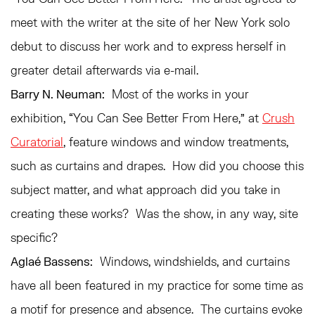
meet with the writer at the site of her New York solo
debut to discuss her work and to express herself in
greater detail afterwards via e-mail.
Barry N. Neuman:
Most of the works in your
exhibition, “You Can See Better From Here,” at
Crush
Curatorial
, feature windows and window treatments,
such as curtains and drapes. How did you choose this
subject matter, and what approach did you take in
creating these works? Was the show, in any way, site
specific?
Aglaé Bassens:
Windows, windshields, and curtains
have all been featured in my practice for some time as
a motif for presence and absence. The curtains evoke