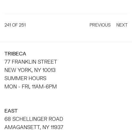
241
OF 251
PREVIOUS
NEXT
TRIBECA
77 FRANKLIN STREET
NEW YORK, NY 10013
SUMMER HOURS
MON - FRI, 11AM-6PM
EAST
68 SCHELLINGER ROAD
AMAGANSETT, NY 11937