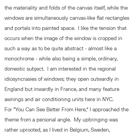
the materiality and folds of the canvas itself, while the
windows are simultaneously canvas-like flat rectangles
and portals into painted space. I like the tension that
occurs when the image of the window is cropped in
such a way as to be quite abstract - almost like a
monochrome - while also being a simple, ordinary,
domestic subject. I am interested in the regional
idiosyncrasies of windows; they open outwardly in
England but inwardly in France, and many feature
awnings and air conditioning units here in NYC.
For “You Can See Better From Here,” I approached the
theme from a personal angle. My upbringing was
rather uprooted, as I lived in Belgium, Sweden,