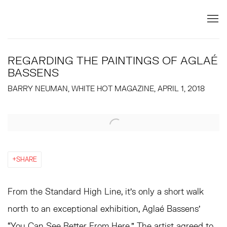
REGARDING THE PAINTINGS OF AGLAÉ
BASSENS
BARRY NEUMAN, WHITE HOT MAGAZINE, APRIL 1, 2018
Open a larger version of the following image in a popup:
SHARE
From the Standard High Line, it’s only a short walk
north to an exceptional exhibition, Aglaé Bassens’
“You Can See Better From Here.” The artist agreed to