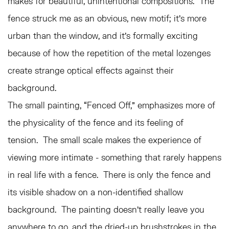
makes for beautiful, unintentional compositions. The
fence struck me as an obvious, new motif; it’s more
urban than the window, and it’s formally exciting
because of how the repetition of the metal lozenges
create strange optical effects against their
background.
The small painting, “Fenced Off,” emphasizes more of
the physicality of the fence and its feeling of
tension. The small scale makes the experience of
viewing more intimate - something that rarely happens
in real life with a fence. There is only the fence and
its visible shadow on a non-identified shallow
background. The painting doesn’t really leave you
anywhere to go, and the dried-up brushstrokes in the