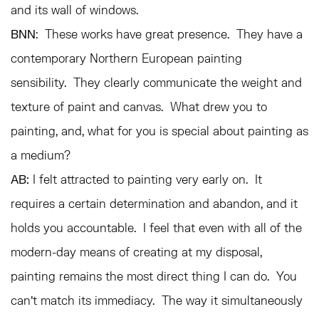
and its wall of windows.
BNN
: These works have great presence. They have a
contemporary Northern European painting
sensibility. They clearly communicate the weight and
texture of paint and canvas. What drew you to
painting, and, what for you is special about painting as
a medium?
AB:
I felt attracted to painting very early on. It
requires a certain determination and abandon, and it
holds you accountable. I feel that even with all of the
modern-day means of creating at my disposal,
painting remains the most direct thing I can do. You
can’t match its immediacy. The way it simultaneously