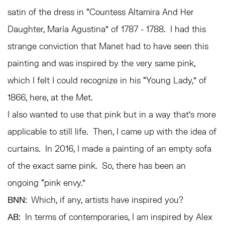
satin of the dress in “Countess Altamira And Her
Daughter, María Agustina” of 1787 - 1788. I had this
strange conviction that Manet had to have seen this
painting and was inspired by the very same pink,
which I felt I could recognize in his “Young Lady,” of
1866, here, at the Met.
I also wanted to use that pink but in a way that’s more
applicable to still life. Then, I came up with the idea of
curtains. In 2016, I made a painting of an empty sofa
of the exact same pink. So, there has been an
ongoing “pink envy.”
BNN:
Which, if any, artists have inspired you?
AB:
In terms of contemporaries, I am inspired by Alex