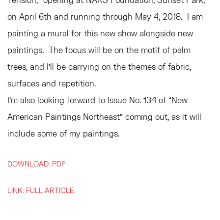
on April 6th and running through May 4, 2018. I am
painting a mural for this new show alongside new
paintings. The focus will be on the motif of palm
trees, and I’ll be carrying on the themes of fabric,
surfaces and repetition.
I’m also looking forward to Issue No. 134 of “New
American Paintings Northeast” coming out, as it will
include some of my paintings.
DOWNLOAD: PDF
LINK: FULL ARTICLE