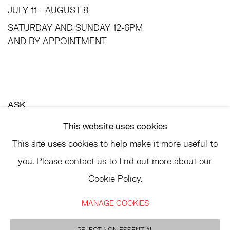
JULY 11 - AUGUST 8
SATURDAY AND SUNDAY 12-6PM
AND BY APPOINTMENT
ASK
INFO@HESSEFLATOW.COM
This website uses cookies
SALES@HESSEFLATOW.COM
This site uses cookies to help make it more useful to
LANDLINE: 646-892-3032
you. Please contact us to find out more about our
Cookie Policy.
MANAGE COOKIES
ACCESSIBILITY POLICY
MANAGE COOKIES
©2026 HESSE FLATOW
SITE BY ARTLOGIC