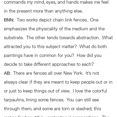
commands my mind, eyes, and hands makes me feel
in the present more than anything else.
BNN:
Two works depict chain link fences. One
emphasizes the physicality of the medium and the
substrate. The other tends towards abstraction. What
attracted you to this subject matter? What do both
paintings have in common for you? How did you
decide to take different approaches to each?
AB:
There are fences all over New York. It’s not
always clear if they are meant to keep people out or in
or just to keep things out of view. I love the colorful
tarpaulins, lining some fences. You can still see
through them, and some are torn or slashed; this