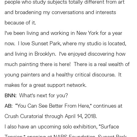
people who study subjects totally different from art
and broadening my conversations and interests
because of it.
I’ve been living and working in New York for a year
now. I love Sunset Park, where my studio is located,
and living in Brooklyn. I’ve enjoyed discovering how
much painting there is here! There is a real wealth of
young painters and a healthy critical discourse. It
makes for a great support network.
BNN:
What’s next for you?
AB:
“You Can See Better From Here,” continues at
Crush Curatorial through April 14, 2018.
I also have an upcoming solo exhibition, “Surface
Tension,” opening at NARS Foundation, Sunset Park,