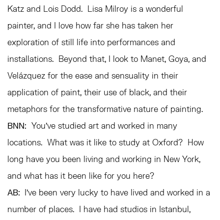
Katz and Lois Dodd. Lisa Milroy is a wonderful
painter, and I love how far she has taken her
exploration of still life into performances and
installations. Beyond that, I look to Manet, Goya, and
Velázquez for the ease and sensuality in their
application of paint, their use of black, and their
metaphors for the transformative nature of painting.
BNN:
You’ve studied art and worked in many
locations. What was it like to study at Oxford? How
long have you been living and working in New York,
and what has it been like for you here?
AB:
I’ve been very lucky to have lived and worked in a
number of places. I have had studios in Istanbul,