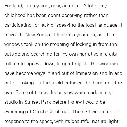
England, Turkey and, now, America. A lot of my
childhood has been spent observing rather than
participating for lack of speaking the local language. I
moved to New York a little over a year ago, and the
windows took on the meaning of looking in from the
outside and searching for my own narrative in a city
full of strange windows, lit up at night. The windows
have become ways in and out of immersion and in and
out of looking - a threshold between the hand and the
eye. Some of the works on view were made in my
studio in Sunset Park before I knew I would be
exhibiting at Crush Curatorial. The rest were made in
response to the space, with its beautiful natural light