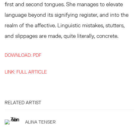
first and second tongues. She manages to elevate
language beyond its signifying register, and into the
realm of the affective. Linguistic mistakes, stutters,
and slippages are made, quite literally, concrete.
DOWNLOAD: PDF
LINK: FULL ARTICLE
RELATED ARTIST
ALINA TENSER