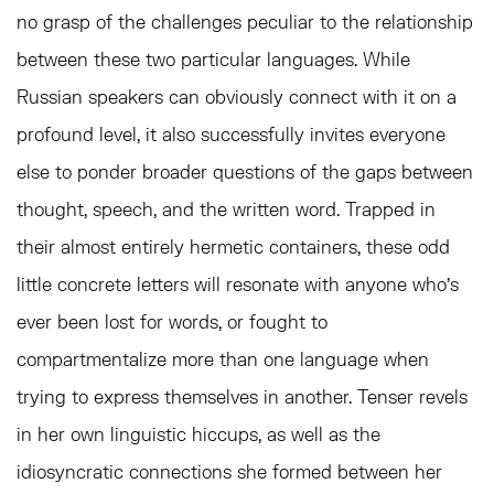
no grasp of the challenges peculiar to the relationship
between these two particular languages. While
Russian speakers can obviously connect with it on a
profound level, it also successfully invites everyone
else to ponder broader questions of the gaps between
thought, speech, and the written word. Trapped in
their almost entirely hermetic containers, these odd
little concrete letters will resonate with anyone who’s
ever been lost for words, or fought to
compartmentalize more than one language when
trying to express themselves in another. Tenser revels
in her own linguistic hiccups, as well as the
idiosyncratic connections she formed between her