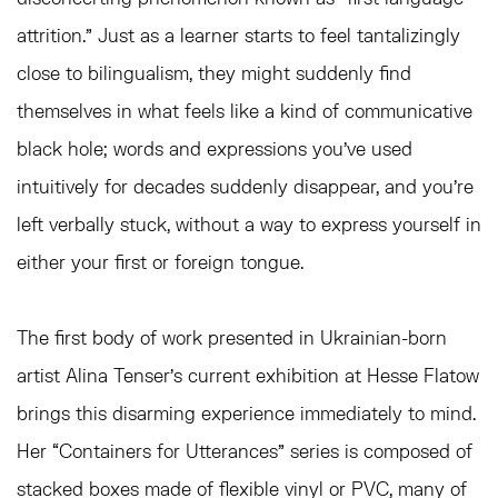
attrition.” Just as a learner starts to feel tantalizingly
close to bilingualism, they might suddenly find
themselves in what feels like a kind of communicative
black hole; words and expressions you’ve used
intuitively for decades suddenly disappear, and you’re
left verbally stuck, without a way to express yourself in
either your first or foreign tongue.
The first body of work presented in Ukrainian-born
artist Alina Tenser’s current exhibition at Hesse Flatow
brings this disarming experience immediately to mind.
Her “Containers for Utterances”
series is composed of
stacked boxes made of flexible vinyl or PVC, many of