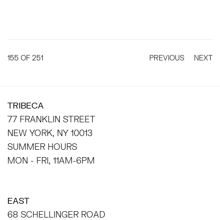
155
OF 251
PREVIOUS
NEXT
TRIBECA
77 FRANKLIN STREET
NEW YORK, NY 10013
SUMMER HOURS
MON - FRI, 11AM-6PM
EAST
68 SCHELLINGER ROAD