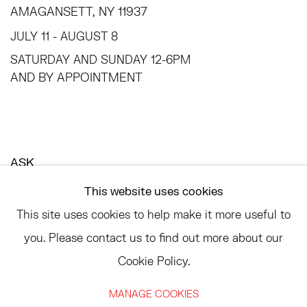
AMAGANSETT, NY 11937
JULY 11 - AUGUST 8
SATURDAY AND SUNDAY 12-6PM
AND BY APPOINTMENT
ASK
INFO@HESSEFLATOW.COM
This website uses cookies
SALES@HESSEFLATOW.COM
This site uses cookies to help make it more useful to
LANDLINE: 646-892-3032
you. Please contact us to find out more about our
Cookie Policy.
MANAGE COOKIES
ACCESSIBILITY POLICY
MANAGE COOKIES