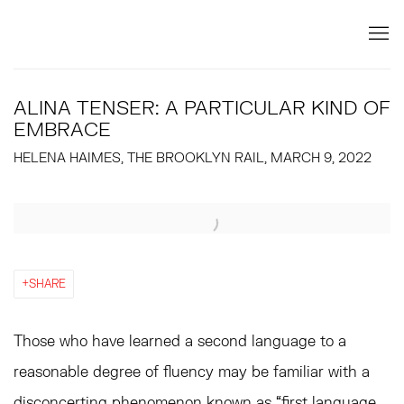
ALINA TENSER: A PARTICULAR KIND OF
EMBRACE
HELENA HAIMES, THE BROOKLYN RAIL, MARCH 9, 2022
Open a larger version of the following image in a popup:
SHARE
Those who have learned a second language to a
reasonable degree of fluency may be familiar with a
disconcerting phenomenon known as “first language