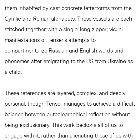
them inhabited by cast concrete letterforms from the
Cyrillic and Roman alphabets. These vessels are each
stitched together with a single, long zipper; visual
manifestations of Tenser’s attempts to
compartmentalize Russian and English words and
phonemes after emigrating to the US from Ukraine as
a child.
These references are layered, complex, and deeply
personal, though Tenser manages to achieve a difficult
balance between autobiographical reflection without
being exclusionary. This work beckons all of us to
engage with it, rather than alienating those of us with